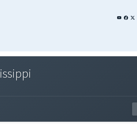
issippi