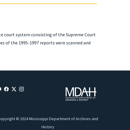
te court system consisting of the Supreme Court
pies of the 1995-1997 reports were scanned and
opyright © 2024 Mississippi Department of Archives and
History