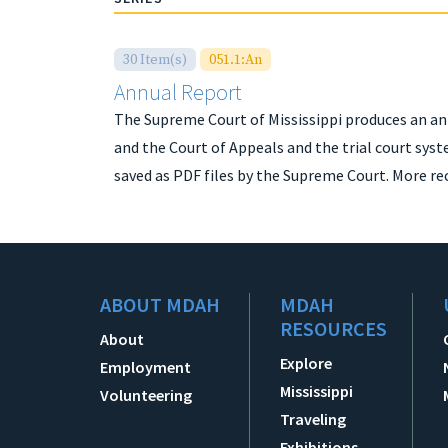
30 Item(s)
051.1:An
Annual Report
The Supreme Court of Mississippi produces an an
and the Court of Appeals and the trial court syst
saved as PDF files by the Supreme Court. More re
ABOUT MDAH
MDAH
RESOURCES
About
Explore
Employment
Mississippi
Volunteering
Traveling
Exhibitions