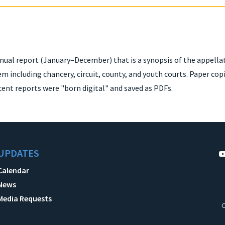
nual report (January–December) that is a synopsis of the appella
em including chancery, circuit, county, and youth courts. Paper co
cent reports were "born digital" and saved as PDFs.
UPDATES
Calendar
News
Media Requests
C