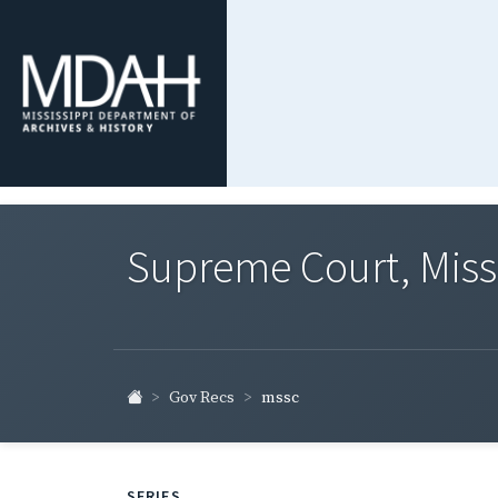
Supreme Court, Miss
Gov Recs
mssc
SERIES