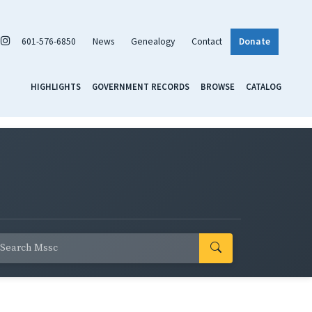
601-576-6850
News
Genealogy
Contact
Donate
HIGHLIGHTS
GOVERNMENT RECORDS
BROWSE
CATALOG