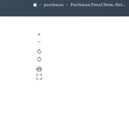
parchman
Parchman Penal Farm. Fiel...
+
–