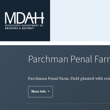
Parchman Penal Farm.
Parchman Penal Farm. Field planted with rows
More Info