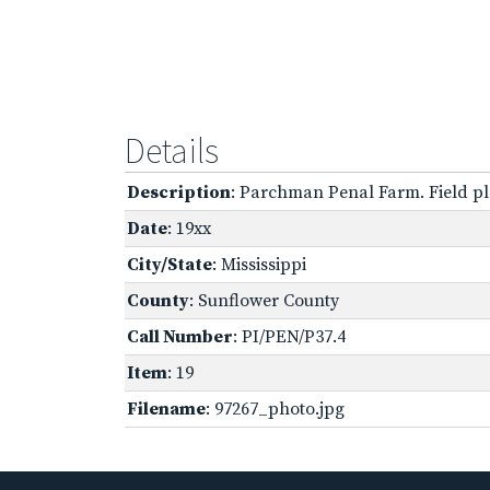
Details
Description
: Parchman Penal Farm. Field pl
Date
: 19xx
City/State
: Mississippi
County
: Sunflower County
Call Number
: PI/PEN/P37.4
Item
: 19
Filename
: 97267_photo.jpg