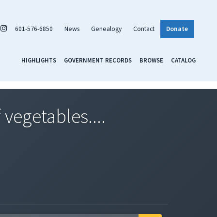
601-576-6850
News
Genealogy
Contact
Donate
HIGHLIGHTS
GOVERNMENT RECORDS
BROWSE
CATALOG
vegetables....