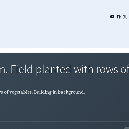
 Field planted with rows of 
 of vegetables. Building in background.