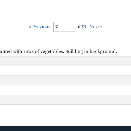
« Previous
of 91
Next »
anted with rows of vegetables. Building in background.