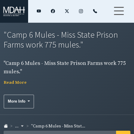
"Camp 6 Mules - Miss State Prison
Farms work 775 mules."
"Camp 6 Mules - Miss State Prison Farms work 775
mules."
Read More
More Info
...
"Camp 6 Mules - Miss Stat...