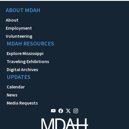
ABOUT MDAH
About
Employment
Volunteering
MDAH RESOURCES
Explore Mississippi
Traveling Exhibitions
Digital Archives
UPDATES
Calendar
News
Media Requests