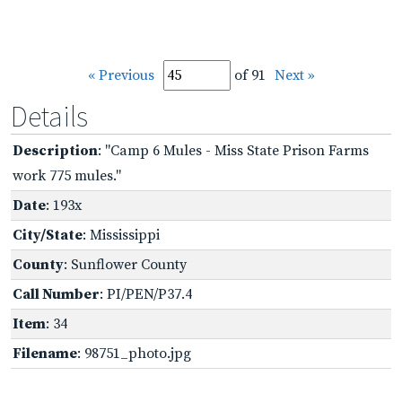
« Previous
of 91
Next »
Details
Description
: "Camp 6 Mules - Miss State Prison Farms
work 775 mules."
Date
: 193x
City/State
: Mississippi
County
: Sunflower County
Call Number
: PI/PEN/P37.4
Item
: 34
Filename
: 98751_photo.jpg