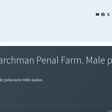
rchman Penal Farm. Male pr
 prisoners with mules.