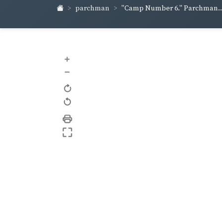
parchman
"Camp Number 6." Parchman..
+
–