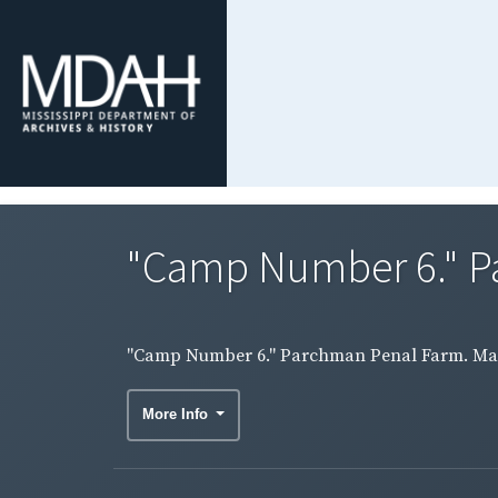
"Camp Number 6." Pa
"Camp Number 6." Parchman Penal Farm. Male
More Info