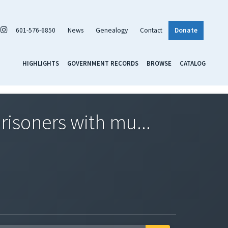
601-576-6850
News
Genealogy
Contact
Donate
HIGHLIGHTS
GOVERNMENT RECORDS
BROWSE
CATALOG
isoners with mu...