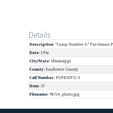
Details
Description
: "Camp Number 6." Parchman Pe
Date
: 193x
City/State
: Mississippi
County
: Sunflower County
Call Number
: PI/PEN/P37.4
Item
: 37
Filename
: 98754_photo.jpg