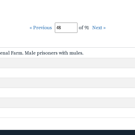
« Previous
of 91
Next »
nal Farm. Male prisoners with mules.