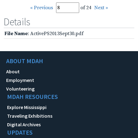
« Previous
of 24
Next »
Details
File Name
: ActivePS2013Sept30.pdf
ABOUT MDAH
About
Employment
Volunteering
MDAH RESOURCES
Explore Mississippi
Traveling Exhibitions
Digital Archives
UPDATES