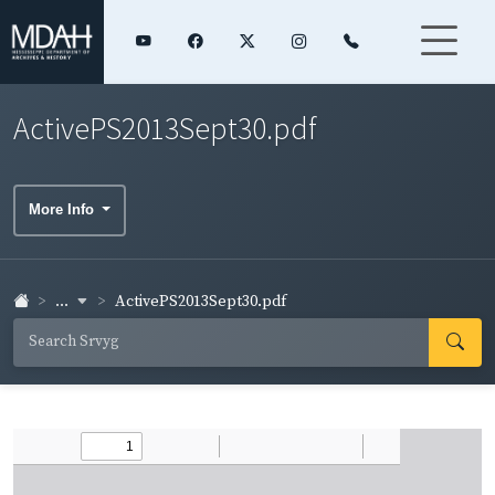
ActivePS2013Sept30.pdf
More Info
...
ActivePS2013Sept30.pdf