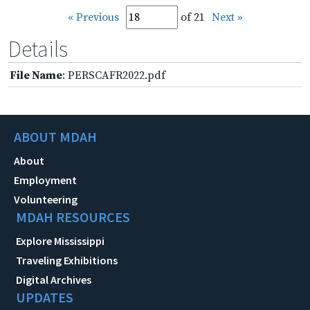
« Previous
of 21
Next »
Details
File Name
: PERSCAFR2022.pdf
ABOUT MDAH
About
Employment
Volunteering
MDAH RESOURCES
Explore Mississippi
Traveling Exhibitions
Digital Archives
UPDATES