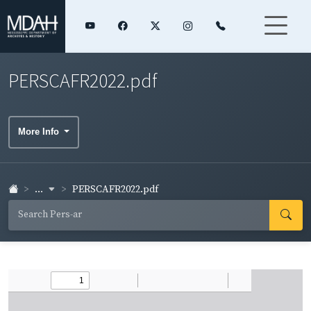
PERSCAFR2022.pdf
More Info
...
PERSCAFR2022.pdf