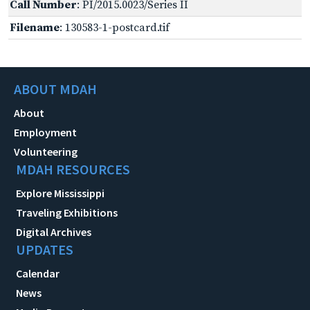
Call Number
: PI/2015.0023/Series II
Filename
: 130583-1-postcard.tif
ABOUT MDAH
About
Employment
Volunteering
MDAH RESOURCES
Explore Mississippi
Traveling Exhibitions
Digital Archives
UPDATES
Calendar
News