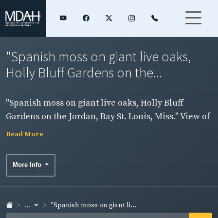
"Spanish moss on giant live oaks,
Holly Bluff Gardens on the...
"Spanish moss on giant live oaks, Holly Bluff
Gardens on the Jordan, Bay St. Louis, Miss." View of
trees and flowers. Side 1.
Read More
More Info
...
"Spanish moss on giant li...