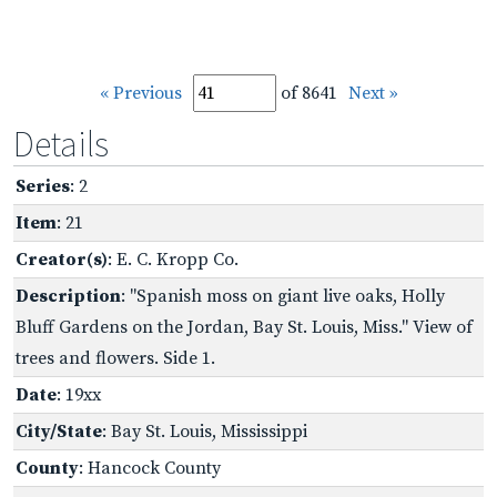
« Previous
of 8641
Next »
Details
Series
: 2
Item
: 21
Creator(s)
: E. C. Kropp Co.
Description
: "Spanish moss on giant live oaks, Holly
Bluff Gardens on the Jordan, Bay St. Louis, Miss." View of
trees and flowers. Side 1.
Date
: 19xx
City/State
: Bay St. Louis, Mississippi
County
: Hancock County