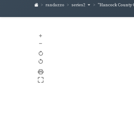
series2
randazzo
"Hancock County C
+
–