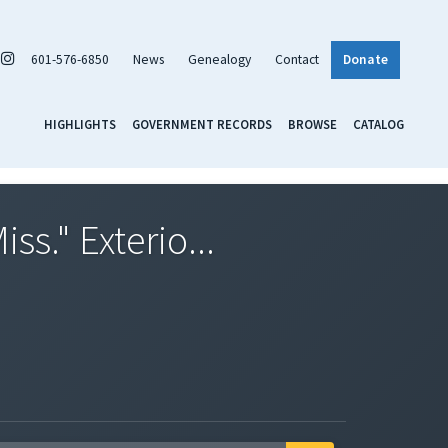
601-576-6850
News
Genealogy
Contact
Donate
HIGHLIGHTS
GOVERNMENT RECORDS
BROWSE
CATALOG
s." Exterio...