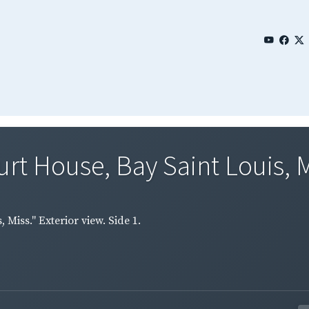
 House, Bay Saint Louis, Mis
Miss." Exterior view. Side 1.