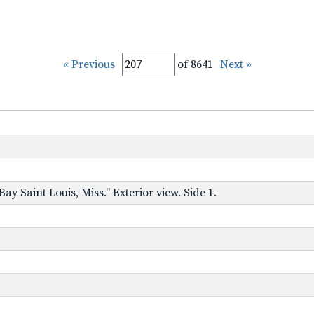
« Previous
of 8641
Next »
y Saint Louis, Miss." Exterior view. Side 1.