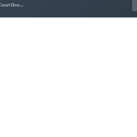
ourt Hou...