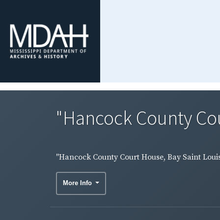
"Hancock County Court
"Hancock County Court House, Bay Saint Louis, 
More Info