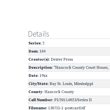
Details
Series
: 2
Item
: 104
Creator(s)
: Dexter Press
Description
: "Hancock County Court House, Ba
Date
: 19xx
City/State
: Bay St. Louis, Mississippi
County
: Hancock County
Call Number
: PI/2015.0023/Series II
Filename
: 130755-1-postcard.tif