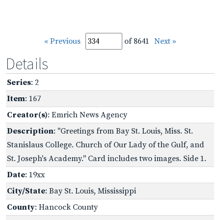
« Previous
of 8641
Next »
Details
Series
: 2
Item
: 167
Creator(s)
: Emrich News Agency
Description
: "Greetings from Bay St. Louis, Miss. St.
Stanislaus College. Church of Our Lady of the Gulf, and
St. Joseph's Academy." Card includes two images. Side 1.
Date
: 19xx
City/State
: Bay St. Louis, Mississippi
County
: Hancock County