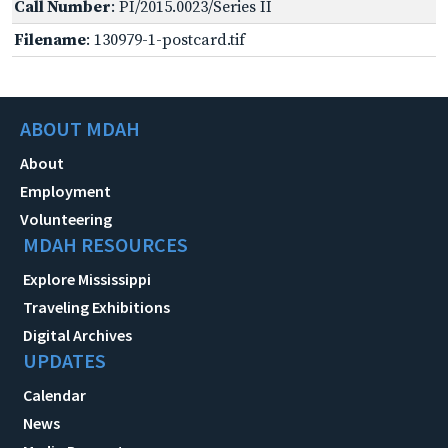
Call Number
: PI/2015.0023/Series II
Filename
: 130979-1-postcard.tif
ABOUT MDAH
About
Employment
Volunteering
MDAH RESOURCES
Explore Mississippi
Traveling Exhibitions
Digital Archives
UPDATES
Calendar
News