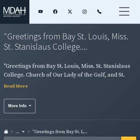
"Greetings from Bay St. Louis, Miss.
St. Stanislaus College....
"Greetings from Bay St. Louis, Miss. St. Stanislaus
College. Church of Our Lady of the Gulf, and St.
Joseph's Academy." Card includes two images. Side
Read More
1.
More Info
...
"Greetings from Bay St. L...