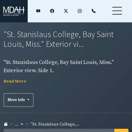
"St. Stanislaus College, Bay Saint
Louis, Miss." Exterior vi...
"St. Stanislaus College, Bay Saint Louis, Miss."
Exterior view. Side 1.
Read More
More Info
...
"St. Stanislaus College,...