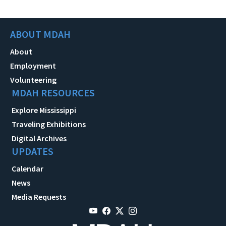
ABOUT MDAH
About
Employment
Volunteering
MDAH RESOURCES
Explore Mississippi
Traveling Exhibitions
Digital Archives
UPDATES
Calendar
News
Media Requests