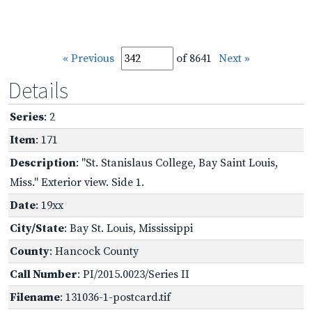
« Previous
of 8641
Next »
Details
Series
: 2
Item
: 171
Description
: "St. Stanislaus College, Bay Saint Louis,
Miss." Exterior view. Side 1.
Date
: 19xx
City/State
: Bay St. Louis, Mississippi
County
: Hancock County
Call Number
: PI/2015.0023/Series II
Filename
: 131036-1-postcard.tif