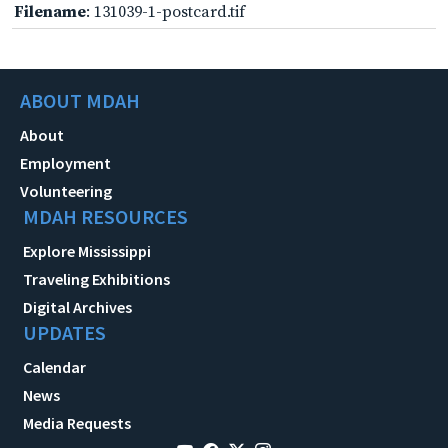
Filename
: 131039-1-postcard.tif
ABOUT MDAH
About
Employment
Volunteering
MDAH RESOURCES
Explore Mississippi
Traveling Exhibitions
Digital Archives
UPDATES
Calendar
News
Media Requests