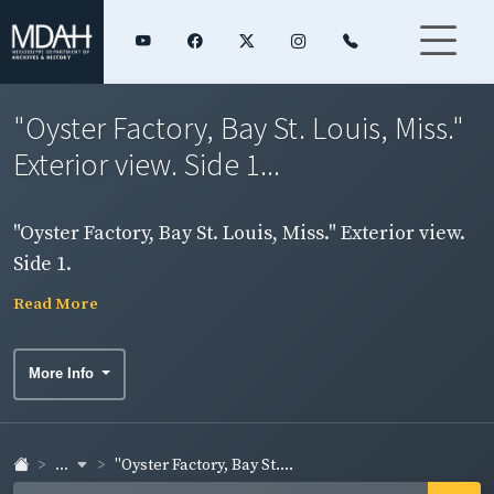
"Oyster Factory, Bay St. Louis, Miss."
Exterior view. Side 1...
"Oyster Factory, Bay St. Louis, Miss." Exterior view.
Side 1.
Read More
More Info
...
"Oyster Factory, Bay St....