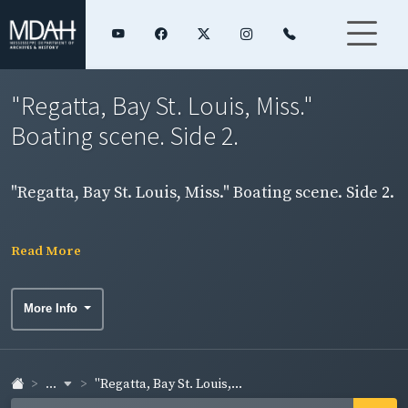
"Regatta, Bay St. Louis, Miss."
Boating scene. Side 2.
"Regatta, Bay St. Louis, Miss." Boating scene. Side 2.
Read More
More Info
...
"Regatta, Bay St. Louis,...