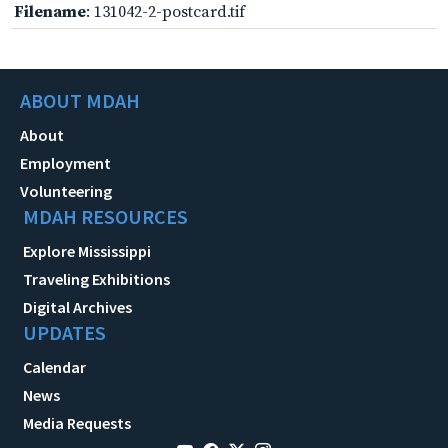
Filename
: 131042-2-postcard.tif
ABOUT MDAH
About
Employment
Volunteering
MDAH RESOURCES
Explore Mississippi
Traveling Exhibitions
Digital Archives
UPDATES
Calendar
News
Media Requests