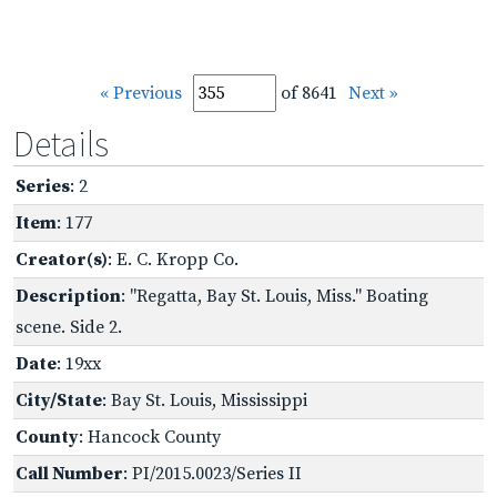
« Previous
of 8641
Next »
Details
Series
: 2
Item
: 177
Creator(s)
: E. C. Kropp Co.
Description
: "Regatta, Bay St. Louis, Miss." Boating
scene. Side 2.
Date
: 19xx
City/State
: Bay St. Louis, Mississippi
County
: Hancock County
Call Number
: PI/2015.0023/Series II