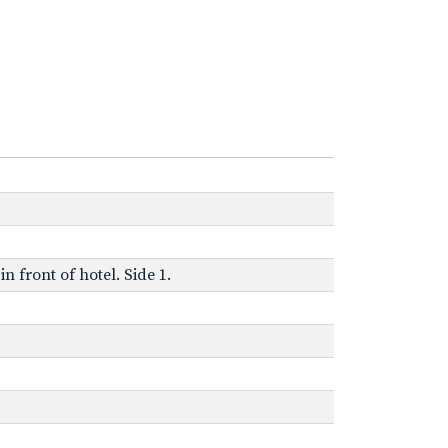
n front of hotel. Side 1.