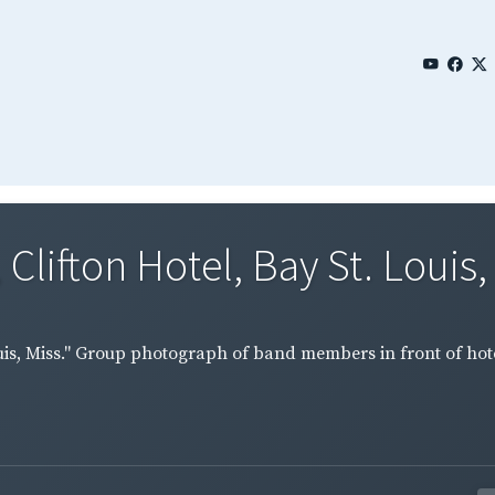
Clifton Hotel, Bay St. Louis, M
Louis, Miss." Group photograph of band members in front of hote