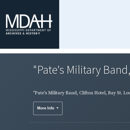
"Pate's Military Band, 
"Pate's Military Band, Clifton Hotel, Bay St. 
More Info