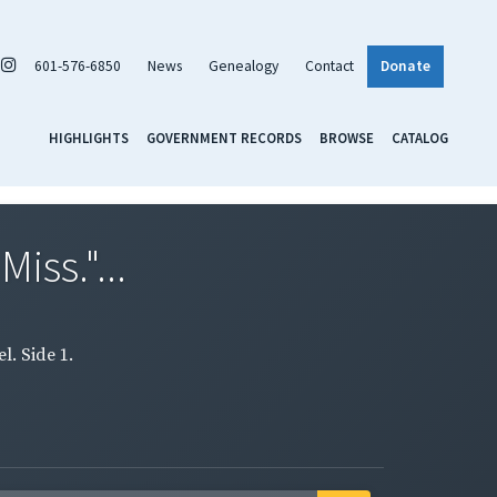
601-576-6850
News
Genealogy
Contact
Donate
HIGHLIGHTS
GOVERNMENT RECORDS
BROWSE
CATALOG
iss."...
l. Side 1.