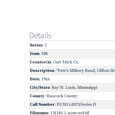
Details
Series
: 2
Item
: 208
Creator(s)
: Curt Teich Co.
Description
: "Pate's Military Band, Clifton 
Date
: 19xx
City/State
: Bay St. Louis, Mississippi
County
: Hancock County
Call Number
: PI/2015.0023/Series II
Filename
: 131185-1-postcard.tif