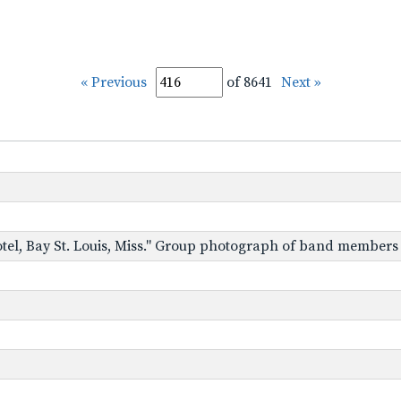
« Previous
of 8641
Next »
Hotel, Bay St. Louis, Miss." Group photograph of band members i