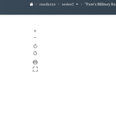
series2
randazzo
"Pate's Military Ban
+
–