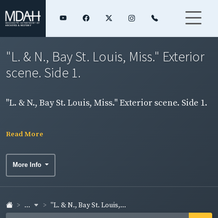
"L. & N., Bay St. Louis, Miss." Exterior
scene. Side 1.
"L. & N., Bay St. Louis, Miss." Exterior scene. Side 1.
Read More
More Info
...
"L. & N., Bay St. Louis,...