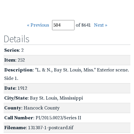
« Previous
of 8641
Next »
Details
Series
: 2
Item
: 252
Description
: "L. & N., Bay St. Louis, Miss." Exterior scene.
Side 1.
Date
: 1912
City/State
: Bay St. Louis, Mississippi
County
: Hancock County
Call Number
: PI/2015.0023/Series II
Filename
: 131307-1-postcard.tif