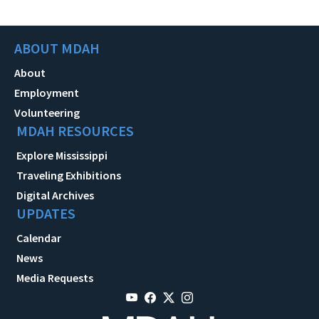
ABOUT MDAH
About
Employment
Volunteering
MDAH RESOURCES
Explore Mississippi
Traveling Exhibitions
Digital Archives
UPDATES
Calendar
News
Media Requests