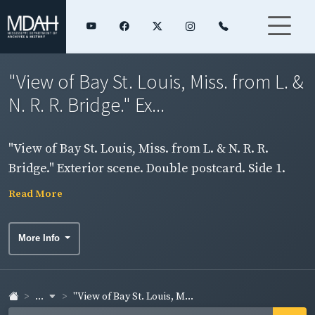
"View of Bay St. Louis, Miss. from L. &
N. R. R. Bridge." Ex...
"View of Bay St. Louis, Miss. from L. & N. R. R.
Bridge." Exterior scene. Double postcard. Side 1.
Read More
More Info
...
"View of Bay St. Louis, M...