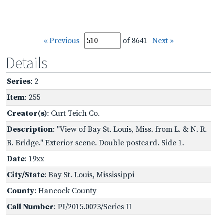
« Previous
of 8641
Next »
Details
Series
: 2
Item
: 255
Creator(s)
: Curt Teich Co.
Description
: "View of Bay St. Louis, Miss. from L. & N. R.
R. Bridge." Exterior scene. Double postcard. Side 1.
Date
: 19xx
City/State
: Bay St. Louis, Mississippi
County
: Hancock County
Call Number
: PI/2015.0023/Series II