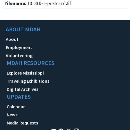
Filename
: 131310-1-postcard.tif
ABOUT MDAH
About
Employment
Volunteering
MDAH RESOURCES
Explore Mississippi
Traveling Exhibitions
Digital Archives
UPDATES
Calendar
News
Media Requests