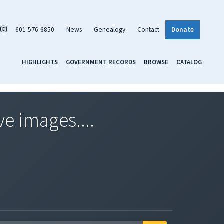
601-576-6850
News
Genealogy
Contact
Donate
HIGHLIGHTS
GOVERNMENT RECORDS
BROWSE
CATALOG
ve images....