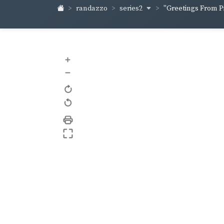
series2
randazzo
"Greetings From Pi
+
–