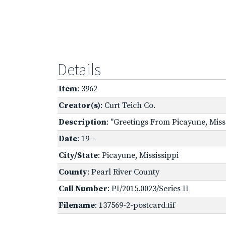
Details
Item
: 3962
Creator(s)
: Curt Teich Co.
Description
: "Greetings From Picayune, Miss.
Date
: 19--
City/State
: Picayune, Mississippi
County
: Pearl River County
Call Number
: PI/2015.0023/Series II
Filename
: 137569-2-postcard.tif