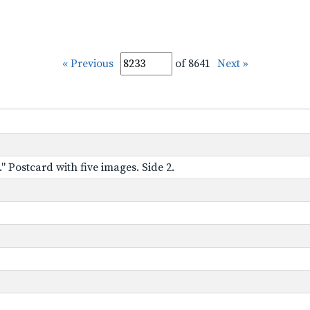
« Previous
of 8641
Next »
" Postcard with five images. Side 2.