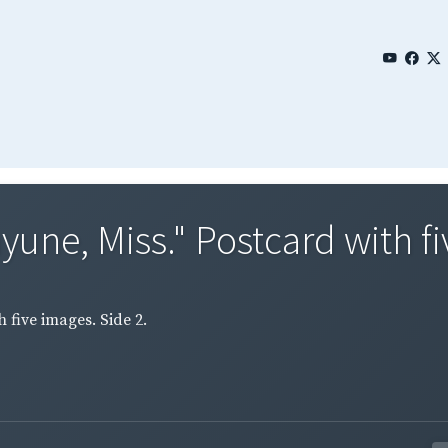
une, Miss." Postcard with fi
 five images. Side 2.