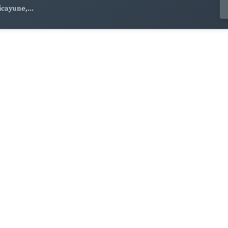
cayune,...