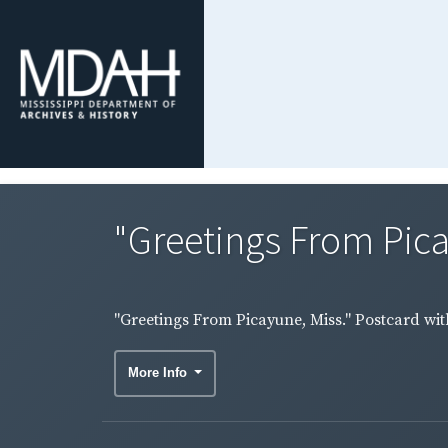
"Greetings From Picay
"Greetings From Picayune, Miss." Postcard with
More Info