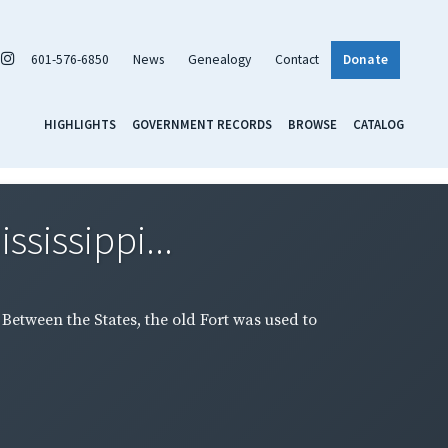
601-576-6850
News
Genealogy
Contact
Donate
HIGHLIGHTS
GOVERNMENT RECORDS
BROWSE
CATALOG
ssissippi...
 Between the States, the old Fort was used to