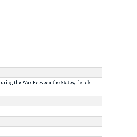
 during the War Between the States, the old