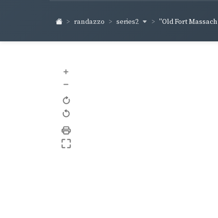
series2
randazzo
"Old Fort Massachu
+
–