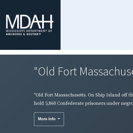
"Old Fort Massachuset
"Old Fort Massachusetts. On Ship Island off th
hold 5,860 Confederate prisoners under negro 
More Info