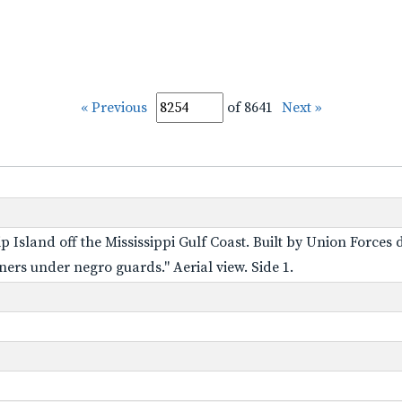
« Previous
of 8641
Next »
p Island off the Mississippi Gulf Coast. Built by Union Forces
ners under negro guards." Aerial view. Side 1.