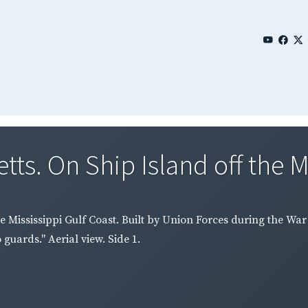
ts. On Ship Island off the Mi
e Mississippi Gulf Coast. Built by Union Forces during the War
guards." Aerial view. Side 1.