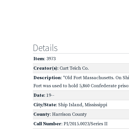
Details
Item
: 3973
Creator(s)
: Curt Teich Co.
Description
: "Old Fort Massachusetts. On Shi
Fort was used to hold 5,860 Confederate priso
Date
: 19--
City/State
: Ship Island, Mississippi
County
: Harrison County
Call Number
: PI/2015.0023/Series II