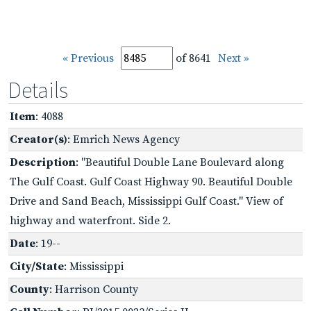
« Previous
of 8641
Next »
Details
Item
: 4088
Creator(s)
: Emrich News Agency
Description
: "Beautiful Double Lane Boulevard along
The Gulf Coast. Gulf Coast Highway 90. Beautiful Double
Drive and Sand Beach, Mississippi Gulf Coast." View of
highway and waterfront. Side 2.
Date
: 19--
City/State
: Mississippi
County
: Harrison County