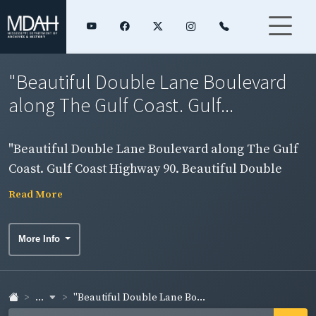
"Beautiful Double Lane Boulevard
along The Gulf Coast. Gulf...
"Beautiful Double Lane Boulevard along The Gulf
Coast. Gulf Coast Highway 90. Beautiful Double
Drive and Sand Beach, Mississippi Gulf Coast."
Read More
View of highway and waterfront. Side 2.
More Info
...
"Beautiful Double Lane Bo...