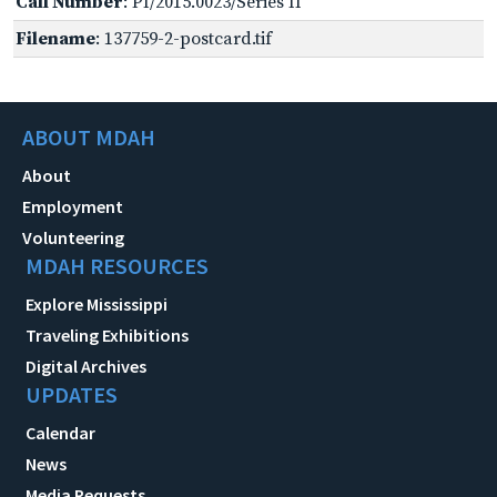
Call Number
: PI/2015.0023/Series II
Filename
: 137759-2-postcard.tif
ABOUT MDAH
About
Employment
Volunteering
MDAH RESOURCES
Explore Mississippi
Traveling Exhibitions
Digital Archives
UPDATES
Calendar
News
Media Requests