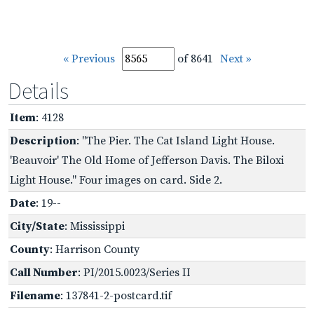
« Previous
of 8641
Next »
Details
Item
: 4128
Description
: "The Pier. The Cat Island Light House.
'Beauvoir' The Old Home of Jefferson Davis. The Biloxi
Light House." Four images on card. Side 2.
Date
: 19--
City/State
: Mississippi
County
: Harrison County
Call Number
: PI/2015.0023/Series II
Filename
: 137841-2-postcard.tif