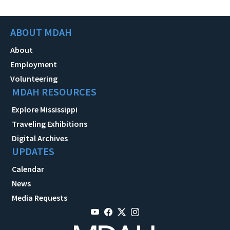
ABOUT MDAH
About
Employment
Volunteering
MDAH RESOURCES
Explore Mississippi
Traveling Exhibitions
Digital Archives
UPDATES
Calendar
News
Media Requests