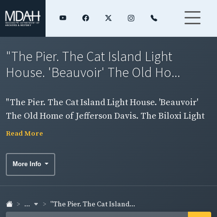
"The Pier. The Cat Island Light
House. 'Beauvoir' The Old Ho...
"The Pier. The Cat Island Light House. 'Beauvoir'
The Old Home of Jefferson Davis. The Biloxi Light
House." Four images on card. Side 2.
Read More
More Info
...
"The Pier. The Cat Island...