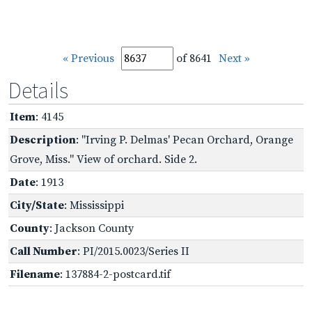
« Previous
of 8641
Next »
Details
Item
: 4145
Description
: "Irving P. Delmas' Pecan Orchard, Orange
Grove, Miss." View of orchard. Side 2.
Date
: 1913
City/State
: Mississippi
County
: Jackson County
Call Number
: PI/2015.0023/Series II
Filename
: 137884-2-postcard.tif