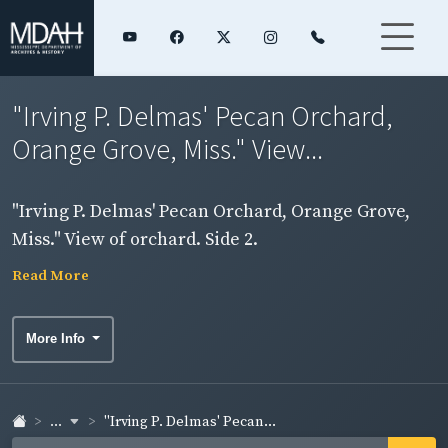
"Irving P. Delmas' Pecan Orchard,
Orange Grove, Miss." View...
"Irving P. Delmas' Pecan Orchard, Orange Grove,
Miss." View of orchard. Side 2.
Read More
More Info
...
"Irving P. Delmas' Pecan...