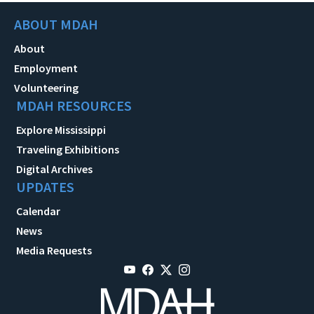
ABOUT MDAH
About
Employment
Volunteering
MDAH RESOURCES
Explore Mississippi
Traveling Exhibitions
Digital Archives
UPDATES
Calendar
News
Media Requests