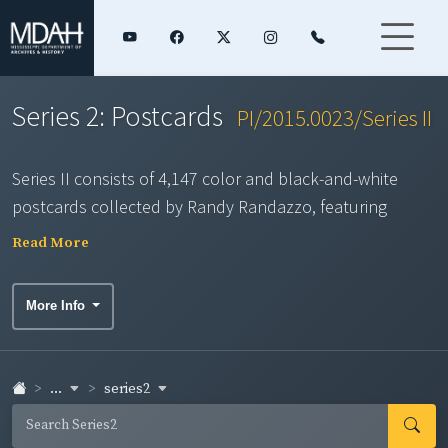
Series 2: Postcards
PI/2015.0023/Series II
Series II consists of 4,147 color and black-and-white
postcards collected by Randy Randazzo, featuring
scenes of shipbuilding, hotels, hurricanes, agriculture,
Read More
seafood factories, Camp Shelby, Keesler Air Force Base,
Ship Island, and other iconic South Mississippi locations.
More Info
...
series2