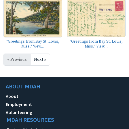
"Greetings from Bay St. Louis,
"Greetings from Bay St. Louis,
Miss." View...
Miss." View...
« Previous
Next »
ABOUT MDAH
About
Employment
Volunteering
MDAH RESOURCES