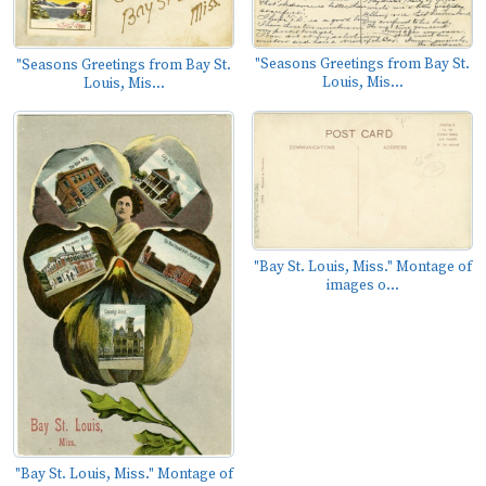
"Seasons Greetings from Bay St.
"Seasons Greetings from Bay St.
Louis, Mis...
Louis, Mis...
"Bay St. Louis, Miss." Montage of
images o...
"Bay St. Louis, Miss." Montage of