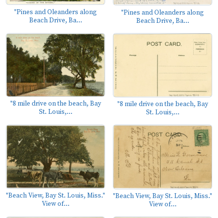
"Pines and Oleanders along
"Pines and Oleanders along
Beach Drive, Ba...
Beach Drive, Ba...
"8 mile drive on the beach, Bay
"8 mile drive on the beach, Bay
St. Louis,...
St. Louis,...
"Beach View, Bay St. Louis, Miss."
"Beach View, Bay St. Louis, Miss."
View of...
View of...