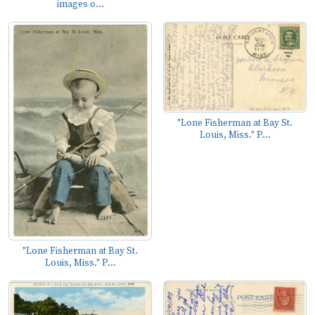
images o...
"Lone Fisherman at Bay St.
Louis, Miss." P...
"Lone Fisherman at Bay St.
Louis, Miss." P...