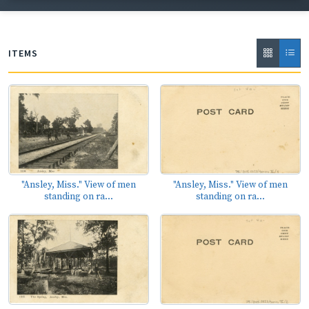
ITEMS
"Ansley, Miss." View of men
"Ansley, Miss." View of men
standing on ra...
standing on ra...