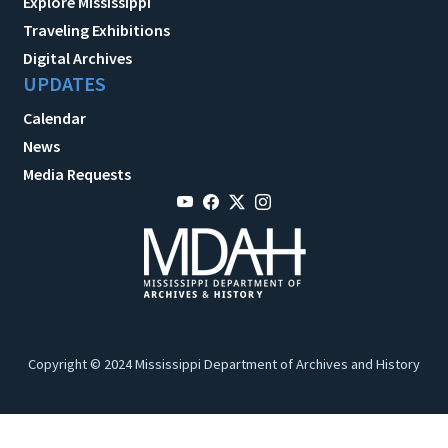
Explore Mississippi
Traveling Exhibitions
Digital Archives
UPDATES
Calendar
News
Media Requests
Copyright © 2024 Mississippi Department of Archives and History