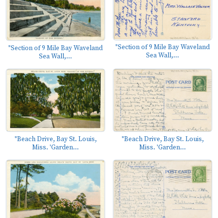
"Section of 9 Mile Bay Waveland
"Section of 9 Mile Bay Waveland
Sea Wall,...
Sea Wall,...
"Beach Drive, Bay St. Louis,
"Beach Drive, Bay St. Louis,
Miss. 'Garden...
Miss. 'Garden...