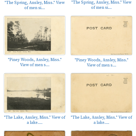
"The Spring, Ansley, Miss." View
"The Spring, Ansley, Miss." View
of men si...
of men si...
"Piney Woods, Ansley, Miss."
"Piney Woods, Ansley, Miss."
View of men s...
View of men s...
"The Lake, Ansley, Miss." View of
"The Lake, Ansley, Miss." View of
a lake....
a lake....