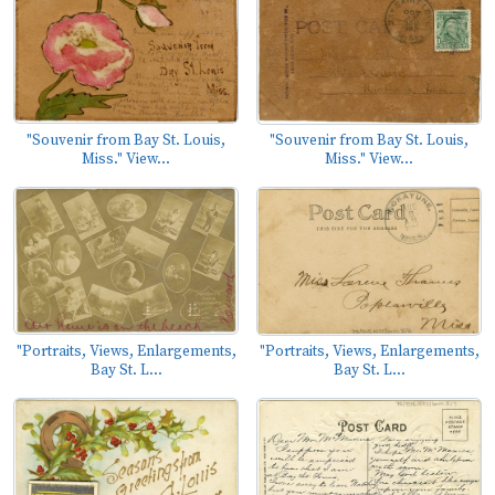
"Souvenir from Bay St. Louis,
"Souvenir from Bay St. Louis,
Miss." View...
Miss." View...
"Portraits, Views, Enlargements,
"Portraits, Views, Enlargements,
Bay St. L...
Bay St. L...