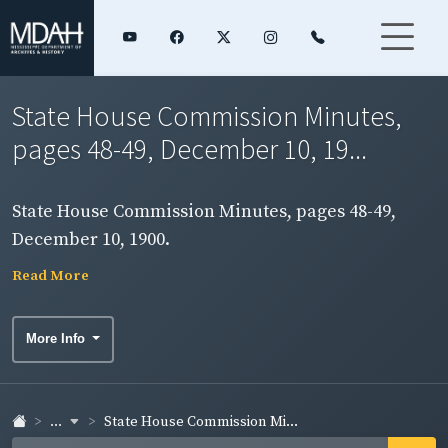
State House Commission Minutes,
pages 48-49, December 10, 19...
State House Commission Minutes, pages 48-49,
December 10, 1900.
Read More
More Info
...
State House Commission Mi...