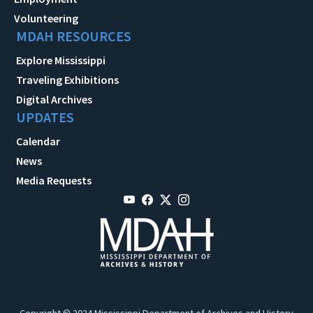
Volunteering
MDAH RESOURCES
Explore Mississippi
Traveling Exhibitions
Digital Archives
UPDATES
Calendar
News
Media Requests
Copyright © 2024 Mississippi Department of Archives and History