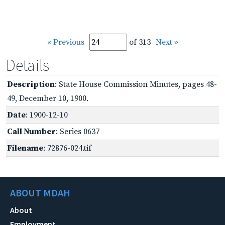
« Previous
of 313
Next »
Details
Description
: State House Commission Minutes, pages 48-
49, December 10, 1900.
Date
: 1900-12-10
Call Number
: Series 0637
Filename
: 72876-024.tif
ABOUT MDAH
About
Employment