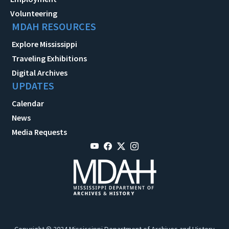
Volunteering
MDAH RESOURCES
Explore Mississippi
Traveling Exhibitions
Digital Archives
UPDATES
Calendar
News
Media Requests
Copyright © 2024 Mississippi Department of Archives and History