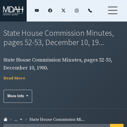
State House Commission Minutes,
pages 52-53, December 10, 19...
State House Commission Minutes, pages 52-53,
December 10, 1900.
Read More
More Info
...
State House Commission Mi...