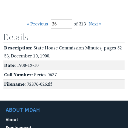
« Previous
of 313
Next »
Details
Description
: State House Commission Minutes, pages 52-
53, December 10, 1900.
Date
: 1900-12-10
Call Number
: Series 0637
Filename
: 72876-026.tif
ABOUT MDAH
About
Employment