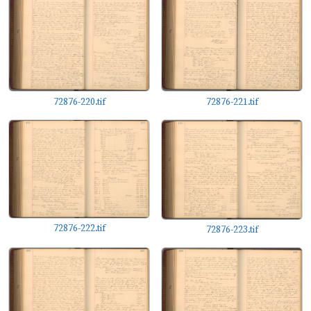
72876-220.tif
72876-221.tif
72876-222.tif
72876-223.tif