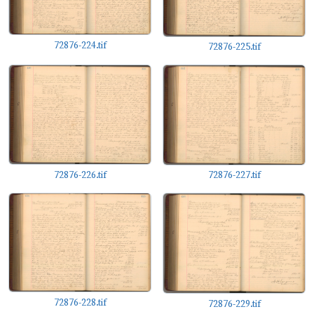
72876-224.tif
72876-225.tif
72876-226.tif
72876-227.tif
72876-228.tif
72876-229.tif