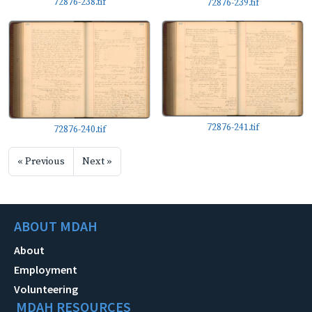
72876-238.tif
72876-239.tif
72876-241.tif
72876-240.tif
« Previous
Next »
ABOUT MDAH
About
Employment
Volunteering
MDAH RESOURCES