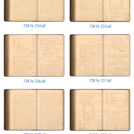
72876-234.tif
72876-235.tif
72876-237.tif
72876-236.tif