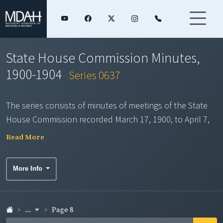
State House Commission Minutes,
1900-1904
Series 0637
The series consists of minutes of meetings of the State
House Commission recorded March 17, 1900, to April 7,
1904. The Commission was created by Mississippi's
Read More
legislature in February 1900 and empowered to plan for
and facilitate the construction of a new state capitol
More Info
building "so planned and designed to furnish suitable
and proper quarters for all the state departments of the
state government." The act of creation instructed that
...
Page 8
the building be located on the site of the former state