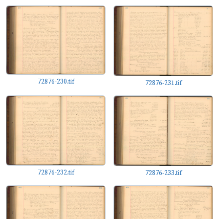
72876-230.tif
72876-231.tif
72876-232.tif
72876-233.tif