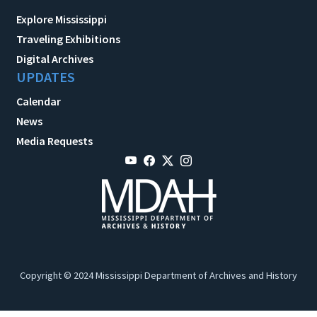
Explore Mississippi
Traveling Exhibitions
Digital Archives
UPDATES
Calendar
News
Media Requests
Copyright © 2024 Mississippi Department of Archives and History