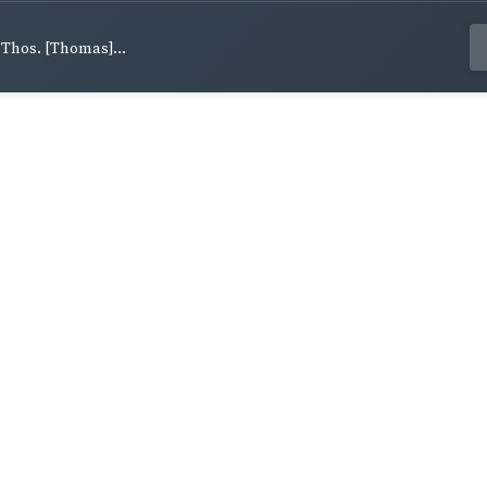
, Thos. [Thomas]...