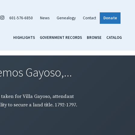
601-576-6850
News
Genealogy
Contact
Donate
HIGHLIGHTS
GOVERNMENT RECORDS
BROWSE
CATALOG
emos Gayoso,...
 taken for Villa Gayoso, attendant
ty to secure a land title. 1792-1797.