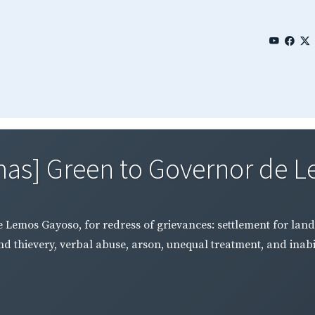
mas] Green to Governor de L
 Lemos Gayoso, for redress of grievances: settlement for land
d thievery, verbal abuse, arson, unequal treatment, and inabili