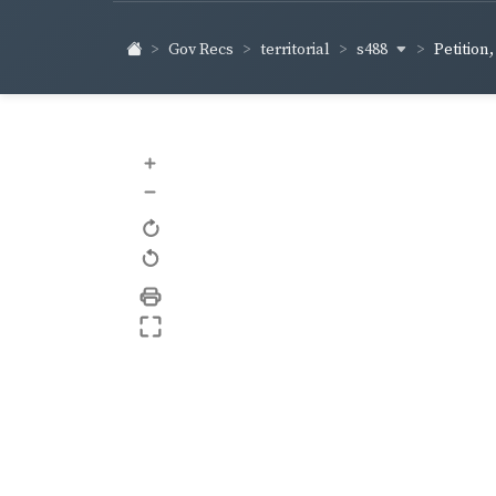
s488
Gov Recs
territorial
Petition
+
–