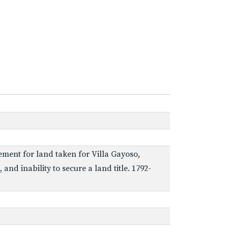
ement for land taken for Villa Gayoso,
nd inability to secure a land title. 1792-