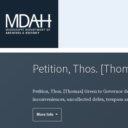
Petition, Thos. [Tho
Petition, Thos. [Thomas] Green to Governor de
inconveniences, uncollected debts, trespass an
More Info