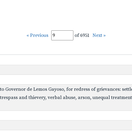
« Previous
of 6951
Next »
 to Governor de Lemos Gayoso, for redress of grievances: settl
respass and thievery, verbal abuse, arson, unequal treatment, a