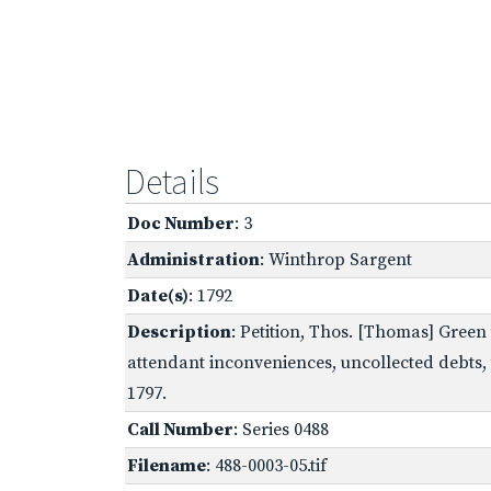
Details
Doc Number
: 3
Administration
: Winthrop Sargent
Date(s)
: 1792
Description
: Petition, Thos. [Thomas] Green
attendant inconveniences, uncollected debts, t
1797.
Call Number
: Series 0488
Filename
: 488-0003-05.tif