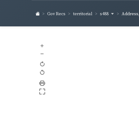
s488
Gov Recs
territorial
Address,
+
–