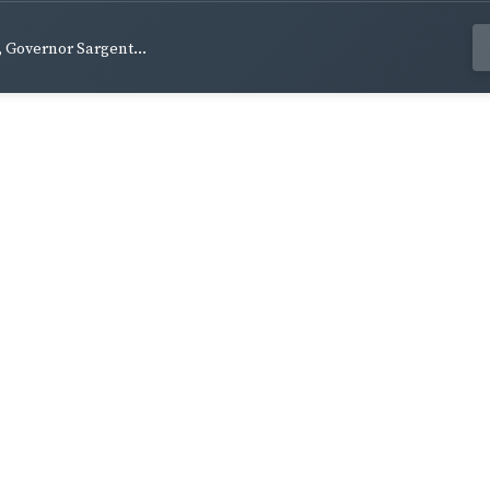
 Governor Sargent...