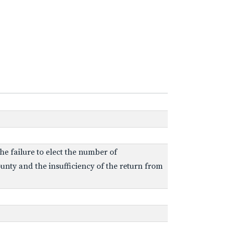
e failure to elect the number of
unty and the insufficiency of the return from