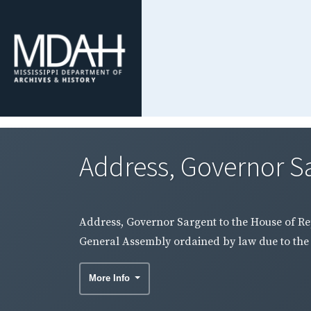
Address, Governor Sa
Address, Governor Sargent to the House of Rep
General Assembly ordained by law due to the 
More Info