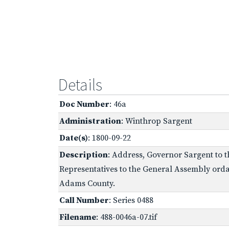
Details
Doc Number
: 46a
Administration
: Winthrop Sargent
Date(s)
: 1800-09-22
Description
: Address, Governor Sargent to t
Representatives to the General Assembly ordai
Adams County.
Call Number
: Series 0488
Filename
: 488-0046a-07.tif