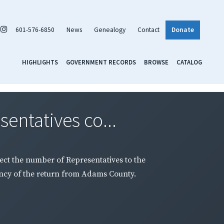
601-576-6850
News
Genealogy
Contact
Donate
HIGHLIGHTS
GOVERNMENT RECORDS
BROWSE
CATALOG
entatives co...
ect the number of Representatives to the
ency of the return from Adams County.