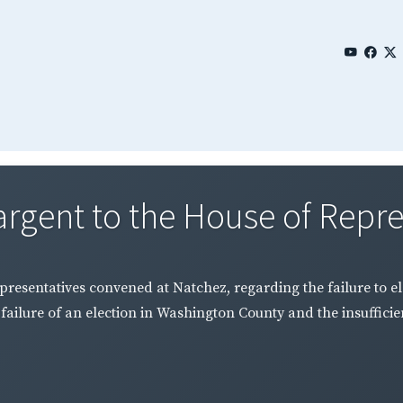
rgent to the House of Repres
resentatives convened at Natchez, regarding the failure to el
failure of an election in Washington County and the insuffici