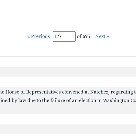
« Previous
of 6951
Next »
he House of Representatives convened at Natchez, regarding th
ned by law due to the failure of an election in Washington Co