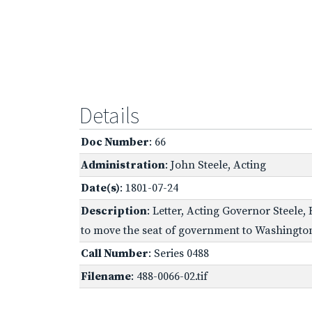
Details
Doc Number
: 66
Administration
: John Steele, Acting
Date(s)
: 1801-07-24
Description
: Letter, Acting Governor Steele,
to move the seat of government to Washingto
Call Number
: Series 0488
Filename
: 488-0066-02.tif