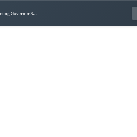
Acting Governor S...