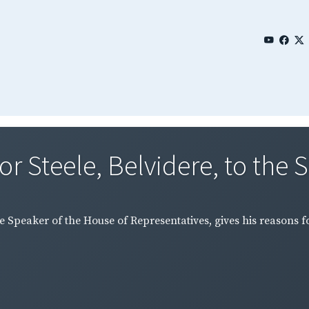
r Steele, Belvidere, to the S
he Speaker of the House of Representatives, gives his reasons f