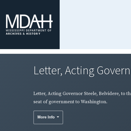
Letter, Acting Governo
Letter, Acting Governor Steele, Belvidere, to t
seat of government to Washington.
More Info