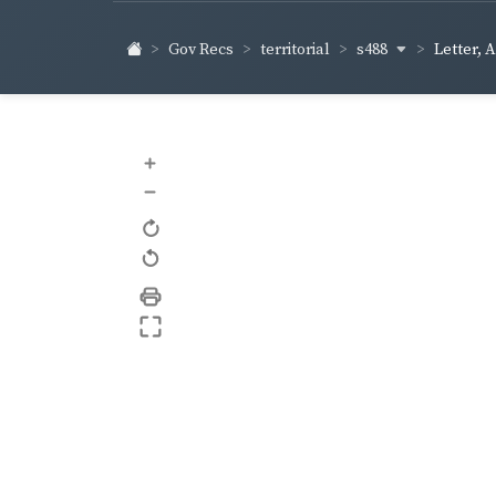
s488
Gov Recs
territorial
Letter, 
+
–