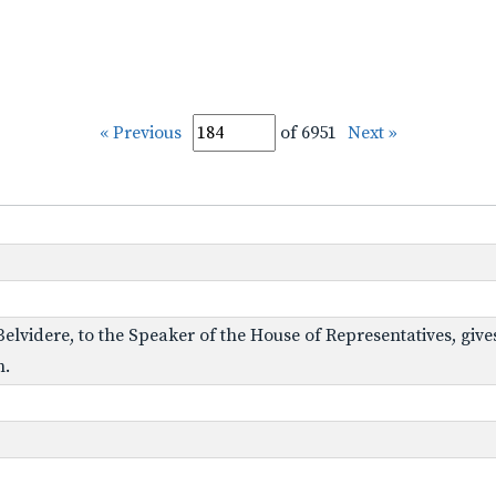
« Previous
of 6951
Next »
 Belvidere, to the Speaker of the House of Representatives, give
n.