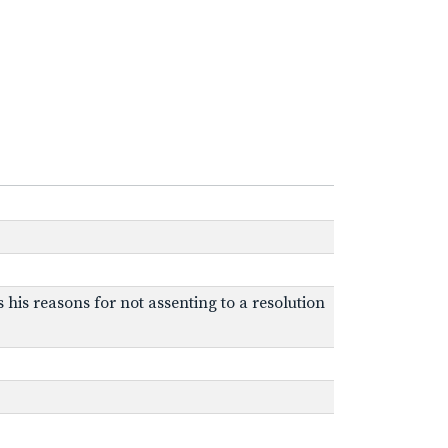
s his reasons for not assenting to a resolution