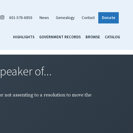
601-576-6850
News
Genealogy
Contact
Donate
HIGHLIGHTS
GOVERNMENT RECORDS
BROWSE
CATALOG
peaker of...
or not assenting to a resolution to move the