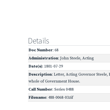
Details
Doc Number
: 68
Administration
: John Steele, Acting
Date(s)
: 1801-07-29
Description
: Letter, Acting Governor Steele,
whole of Government House.
Call Number
: Series 0488
Filename
: 488-0068-03.tif