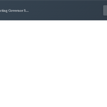
Acting Governor S...