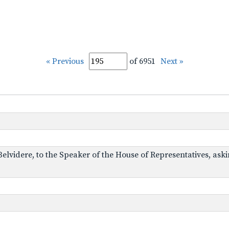
« Previous
of 6951
Next »
 Belvidere, to the Speaker of the House of Representatives, ask