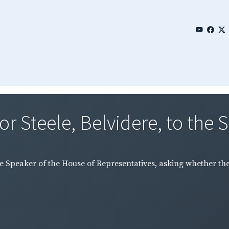
r Steele, Belvidere, to the S
the Speaker of the House of Representatives, asking whether th