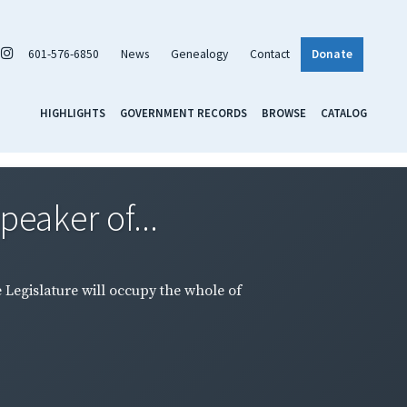
601-576-6850
News
Genealogy
Contact
Donate
HIGHLIGHTS
GOVERNMENT RECORDS
BROWSE
CATALOG
peaker of...
e Legislature will occupy the whole of