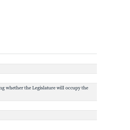
ing whether the Legislature will occupy the