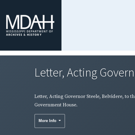
Letter, Acting Governo
Letter, Acting Governor Steele, Belvidere, to 
Government House.
More Info