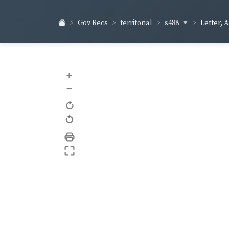
s488
Gov Recs
territorial
Letter, 
+
–