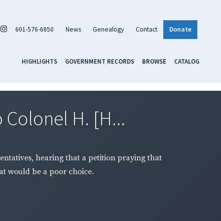
601-576-6850
News
Genealogy
Contact
Donate
HIGHLIGHTS
GOVERNMENT RECORDS
BROWSE
CATALOG
Colonel H. [H...
tatives, hearing that a petition praying that
hat would be a poor choice.