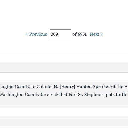
« Previous
of 6951
Next »
ngton County, to Colonel H. [Henry] Hunter, Speaker of the H
 Washington County be erected at Fort St. Stephens, puts forth