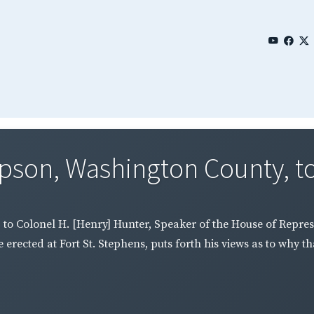
son, Washington County, to 
o Colonel H. [Henry] Hunter, Speaker of the House of Represen
erected at Fort St. Stephens, puts forth his views as to why t