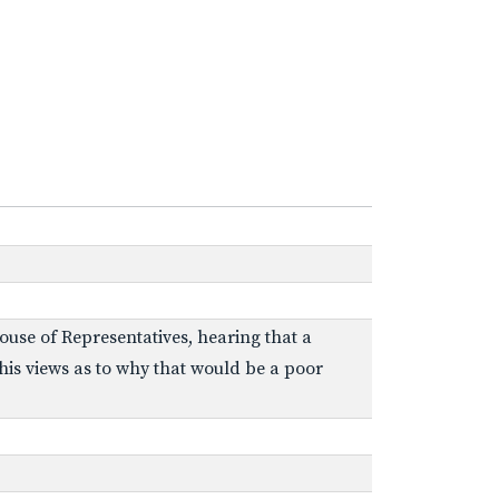
ouse of Representatives, hearing that a
 his views as to why that would be a poor