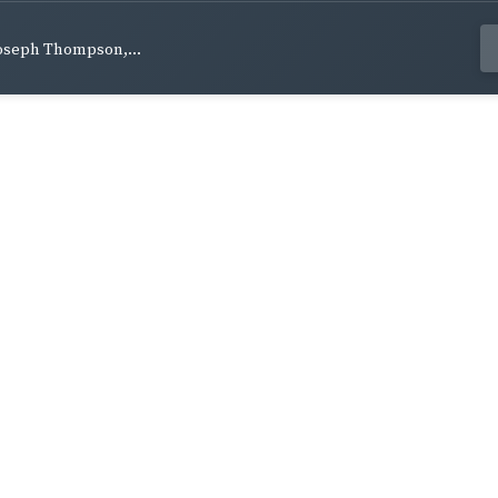
Joseph Thompson,...