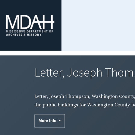
Letter, Joseph Thomp
Letter, Joseph Thompson, Washington County, t
the public buildings for Washington County be 
More Info