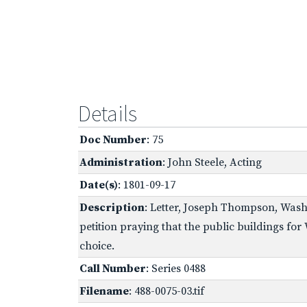
Details
Doc Number
: 75
Administration
: John Steele, Acting
Date(s)
: 1801-09-17
Description
: Letter, Joseph Thompson, Washi
petition praying that the public buildings for
choice.
Call Number
: Series 0488
Filename
: 488-0075-03.tif