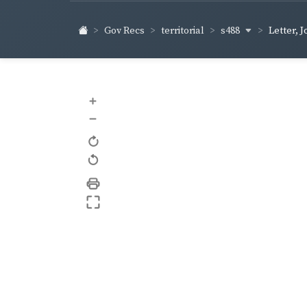
s488
Gov Recs
territorial
Letter, 
+
–