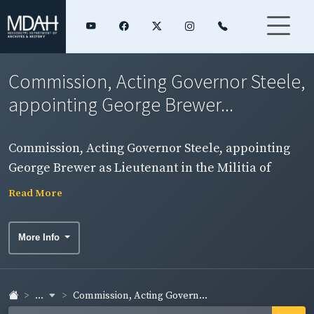
Commission, Acting Governor Steele,
appointing George Brewer...
Commission, Acting Governor Steele, appointing
George Brewer as Lieutenant in the Militia of
Washington County.
Read More
More Info
...
Commission, Acting Govern...