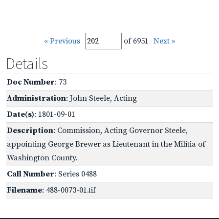
« Previous
of 6951
Next »
Details
Doc Number
: 73
Administration
: John Steele, Acting
Date(s)
: 1801-09-01
Description
: Commission, Acting Governor Steele,
appointing George Brewer as Lieutenant in the Militia of
Washington County.
Call Number
: Series 0488
Filename
: 488-0073-01.tif