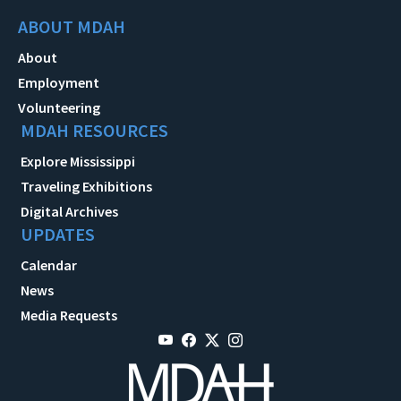
ABOUT MDAH
About
Employment
Volunteering
MDAH RESOURCES
Explore Mississippi
Traveling Exhibitions
Digital Archives
UPDATES
Calendar
News
Media Requests