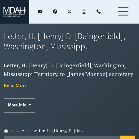
Letter, H. [Henry] D. [Daingerfield],
Washington, Mississipp...
Letter, H. [Henry] D. [Daingerfield], Washington,
Mississippi Territory, to [James Monroe] secretary
of state, enclosing returns of enemy aliens made
Read More
September 1-7. Side 1.
More Info
...
Letter, H. [Henry] D. [Da...