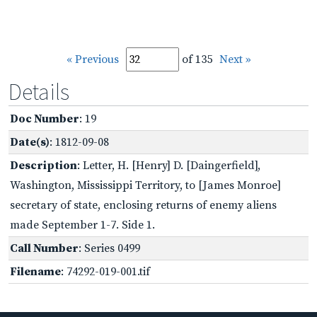
« Previous
of 135
Next »
Details
Doc Number
: 19
Date(s)
: 1812-09-08
Description
: Letter, H. [Henry] D. [Daingerfield],
Washington, Mississippi Territory, to [James Monroe]
secretary of state, enclosing returns of enemy aliens
made September 1-7. Side 1.
Call Number
: Series 0499
Filename
: 74292-019-001.tif