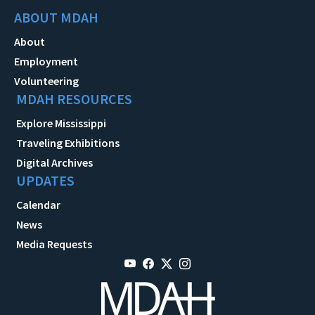
ABOUT MDAH
About
Employment
Volunteering
MDAH RESOURCES
Explore Mississippi
Traveling Exhibitions
Digital Archives
UPDATES
Calendar
News
Media Requests