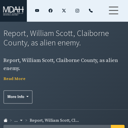
Report, William Scott, Claiborne
County, as alien enemy.
Report, William Scott, Claiborne County, as alien
enemy.
Read More
More Info
...
Report, William Scott, Cl...