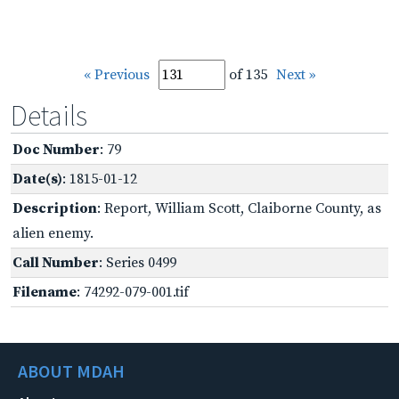
« Previous
of 135
Next »
Details
Doc Number
: 79
Date(s)
: 1815-01-12
Description
: Report, William Scott, Claiborne County, as
alien enemy.
Call Number
: Series 0499
Filename
: 74292-079-001.tif
ABOUT MDAH