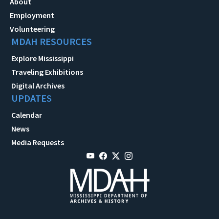
About
Employment
Volunteering
MDAH RESOURCES
Explore Mississippi
Traveling Exhibitions
Digital Archives
UPDATES
Calendar
News
Media Requests