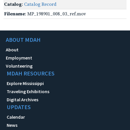
Catalog
:
Catalog Record
Filename
: MP_198901_008_03_ref.mov
ABOUT MDAH
About
Employment
Volunteering
MDAH RESOURCES
Explore Mississippi
Traveling Exhibitions
Digital Archives
UPDATES
Calendar
News