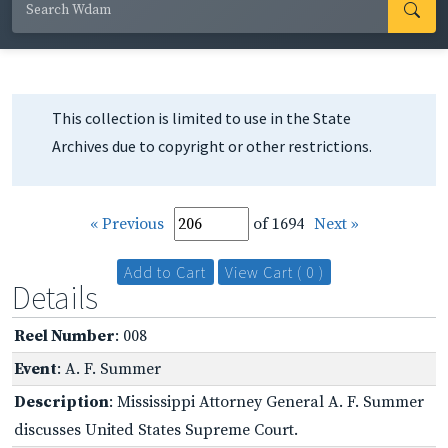
This collection is limited to use in the State
Archives due to copyright or other restrictions.
« Previous
of 1694
Next »
Add to Cart
View Cart ( 0 )
Details
Reel Number
: 008
Event
: A. F. Summer
Description
: Mississippi Attorney General A. F. Summer
discusses United States Supreme Court.