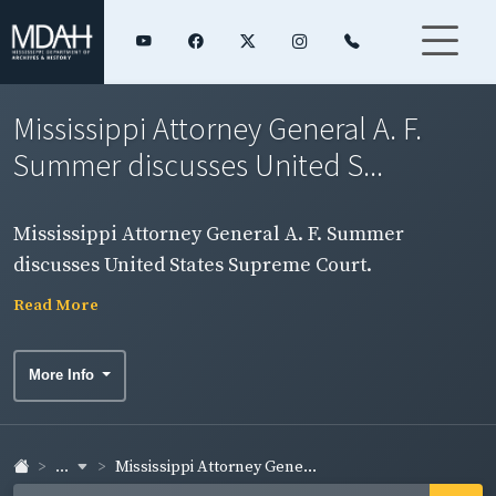
Mississippi Attorney General A. F.
Summer discusses United S...
Mississippi Attorney General A. F. Summer
discusses United States Supreme Court.
Read More
More Info
...
Mississippi Attorney Gene...