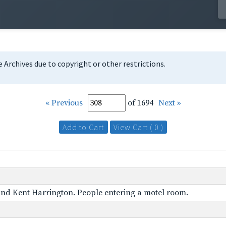
te Archives due to copyright or other restrictions.
« Previous
of 1694
Next »
Add to Cart
View Cart ( 0 )
 and Kent Harrington. People entering a motel room.