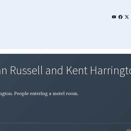
n Russell and Kent Harringto
ington. People entering a motel room.