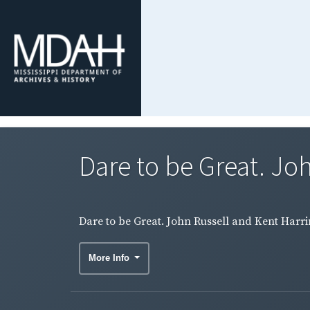
Dare to be Great. Joh
Dare to be Great. John Russell and Kent Harr
More Info