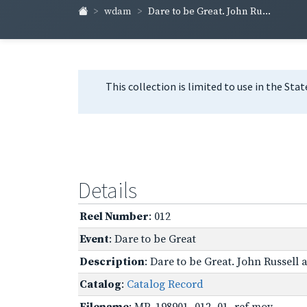
wdam
Dare to be Great. John Ru...
This collection is limited to use in the Sta
Details
Reel Number
: 012
Event
: Dare to be Great
Description
: Dare to be Great. John Russell
Catalog
:
Catalog Record