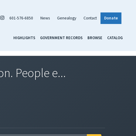
601-576-6850
News
Genealogy
Contact
Donate
HIGHLIGHTS
GOVERNMENT RECORDS
BROWSE
CATALOG
n. People e...