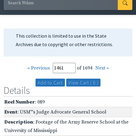
This collection is limited to use in the State
Archives due to copyright or other restrictions.
« Previous
of 1694
Next »
Add to Cart
View Cart ( 0 )
Details
Reel Number
: 089
Event
: USM"'s Judge Advocate General School
Description
: Footage of the Army Reserve School at the
University of Mississippi