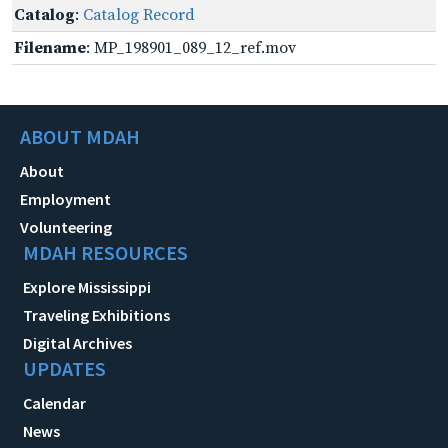
Catalog
:
Catalog Record
Filename
: MP_198901_089_12_ref.mov
ABOUT MDAH
About
Employment
Volunteering
MDAH RESOURCES
Explore Mississippi
Traveling Exhibitions
Digital Archives
UPDATES
Calendar
News