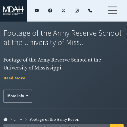
Footage of the Army Reserve School
at the University of Miss...
Footage of the Army Reserve School at the
University of Mississippi
Read More
More Info
...
Footage of the Army Reser...