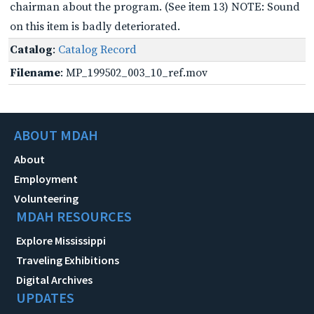
chairman about the program. (See item 13) NOTE: Sound
on this item is badly deteriorated.
Catalog
:
Catalog Record
Filename
: MP_199502_003_10_ref.mov
ABOUT MDAH
About
Employment
Volunteering
MDAH RESOURCES
Explore Mississippi
Traveling Exhibitions
Digital Archives
UPDATES