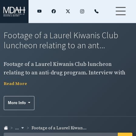
Footage of a Laurel Kiwanis Club
luncheon relating to an ant...
Footage of a Laurel Kiwanis Club luncheon
relating to an anti-drug program. Interview with
the chairman about the program. (See item 13)
Read More
NOTE: Sound on this item is badly deteriorated.
More Info
...
Footage of a Laurel Kiwan...