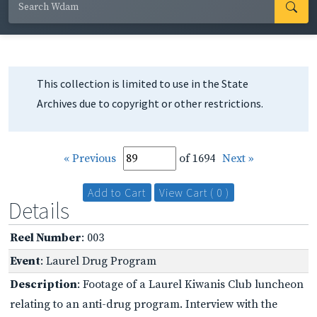
This collection is limited to use in the State
Archives due to copyright or other restrictions.
« Previous
of 1694
Next »
Add to Cart
View Cart ( 0 )
Details
Reel Number
: 003
Event
: Laurel Drug Program
Description
: Footage of a Laurel Kiwanis Club luncheon
relating to an anti-drug program. Interview with the