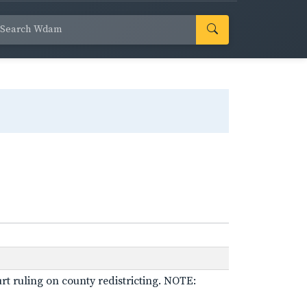
rt ruling on county redistricting. NOTE: