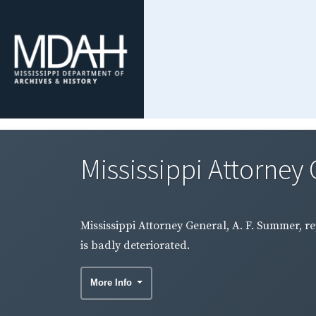
Mississippi Attorney 
Mississippi Attorney General, A. F. Summer, re
is badly deteriorated.
More Info