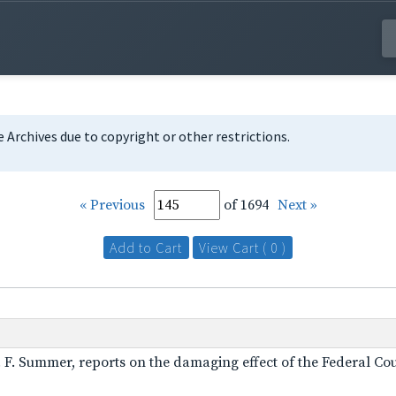
te Archives due to copyright or other restrictions.
« Previous
of 1694
Next »
Add to Cart
View Cart ( 0 )
A. F. Summer, reports on the damaging effect of the Federal Cou