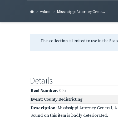
wdam
Mississippi Attorney Gene...
This collection is limited to use in the Sta
Details
Reel Number
: 005
Event
: County Redistricting
Description
: Mississippi Attorney General, 
Sound on this item is badly deteriorated.