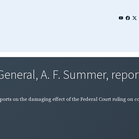
General, A. F. Summer, report
ports on the damaging effect of the Federal Court ruling on c