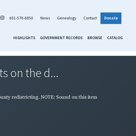
601-576-6850
News
Genealogy
Contact
Donate
HIGHLIGHTS
GOVERNMENT RECORDS
BROWSE
CATALOG
s on the d...
ounty redistricting. NOTE: Sound on this item