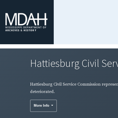
Hattiesburg Civil Ser
Hattiesburg Civil Service Commission represe
deteriorated.
More Info