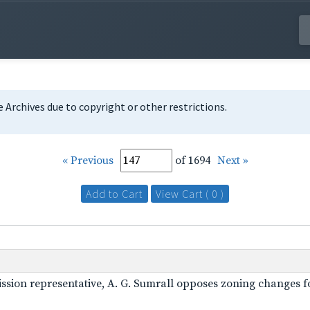
te Archives due to copyright or other restrictions.
« Previous
of 1694
Next »
Add to Cart
View Cart ( 0 )
mission representative, A. G. Sumrall opposes zoning changes