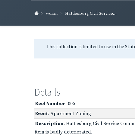
wdam
Hattiesburg Civil Service...
This collection is limited to use in the Sta
Details
Reel Number
: 005
Event
: Apartment Zoning
Description
: Hattiesburg Civil Service Com
item is badly deteriorated.