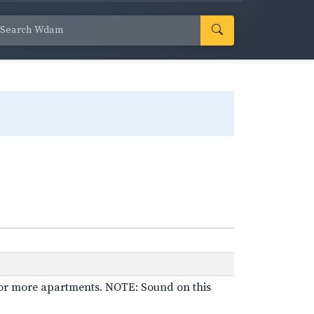
 for more apartments. NOTE: Sound on this