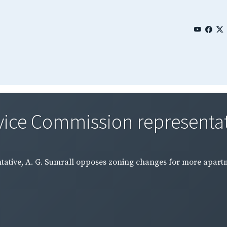
vice Commission representativ
ntative, A. G. Sumrall opposes zoning changes for more apart