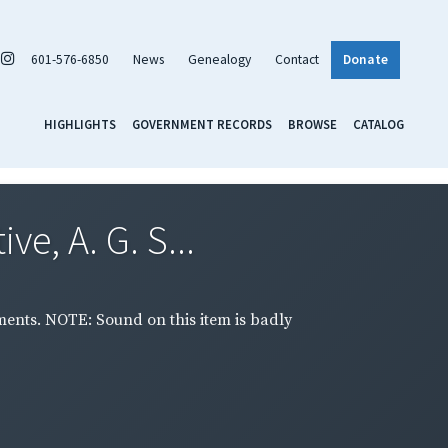
601-576-6850
News
Genealogy
Contact
Donate
HIGHLIGHTS
GOVERNMENT RECORDS
BROWSE
CATALOG
e, A. G. S...
ments. NOTE: Sound on this item is badly