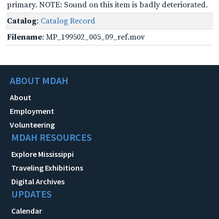
primary. NOTE: Sound on this item is badly deteriorated.
Catalog
:
Catalog Record
Filename
: MP_199502_005_09_ref.mov
ABOUT MDAH
About
Employment
Volunteering
MDAH RESOURCES
Explore Mississippi
Traveling Exhibitions
Digital Archives
UPDATES
Calendar