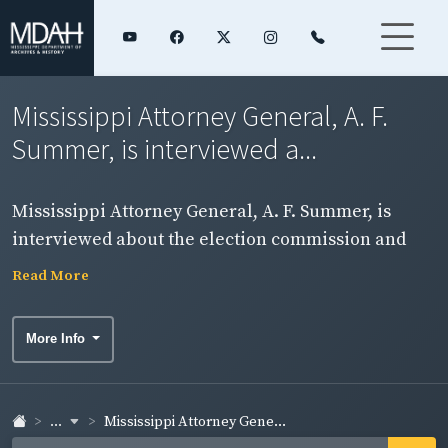
Mississippi Attorney General, A. F.
Summer, is interviewed a...
Mississippi Attorney General, A. F. Summer, is
interviewed about the election commission and
open primary. NOTE: Sound on this item is badly
Read More
deteriorated.
More Info
...
Mississippi Attorney Gene...