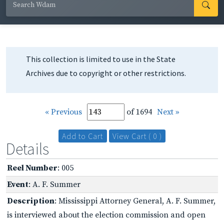
This collection is limited to use in the State
Archives due to copyright or other restrictions.
« Previous
of 1694
Next »
Add to Cart
View Cart ( 0 )
Details
Reel Number
: 005
Event
: A. F. Summer
Description
: Mississippi Attorney General, A. F. Summer,
is interviewed about the election commission and open