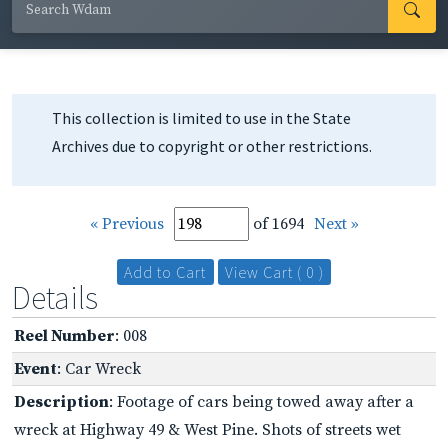
This collection is limited to use in the State
Archives due to copyright or other restrictions.
« Previous
of 1694
Next »
Add to Cart
View Cart ( 0 )
Details
Reel Number
: 008
Event
: Car Wreck
Description
: Footage of cars being towed away after a
wreck at Highway 49 & West Pine. Shots of streets wet