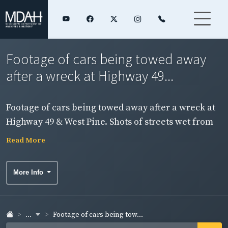
Footage of cars being towed away
after a wreck at Highway 49...
Footage of cars being towed away after a wreck at
Highway 49 & West Pine. Shots of streets wet from
rain.
Read More
More Info
...
Footage of cars being tow...