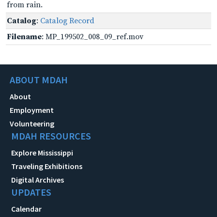
from rain.
Catalog
:
Catalog Record
Filename
: MP_199502_008_09_ref.mov
ABOUT MDAH
About
Employment
Volunteering
MDAH RESOURCES
Explore Mississippi
Traveling Exhibitions
Digital Archives
UPDATES
Calendar