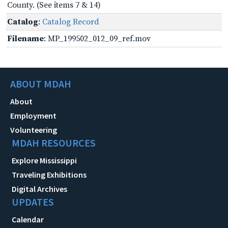
County. (See items 7 & 14)
Catalog
:
Catalog Record
Filename
: MP_199502_012_09_ref.mov
ABOUT MDAH
About
Employment
Volunteering
MDAH RESOURCES
Explore Mississippi
Traveling Exhibitions
Digital Archives
UPDATES
Calendar