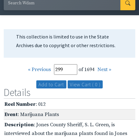
This collection is limited to use in the State
Archives due to copyright or other restrictions.
« Previous
of 1694
Next »
Add to Cart
View Cart ( 0 )
Details
Reel Number
: 012
Event
: Marijuana Plants
Description
: Jones County Sheriff, S. L. Green, is
interviewed about the marijuana plants found in Jones