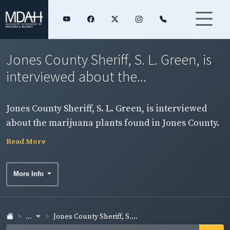
Jones County Sheriff, S. L. Green, is
interviewed about the...
Jones County Sheriff, S. L. Green, is interviewed
about the marijuana plants found in Jones County.
(See items 7 & 14)
Read More
More Info
...
Jones County Sheriff, S....