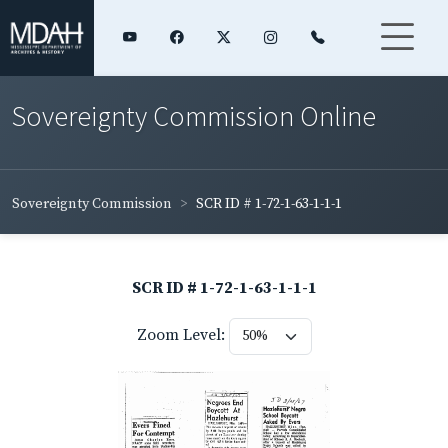
Sovereignty Commission Online
Sovereignty Commission
SCR ID # 1-72-1-63-1-1-1
SCR ID # 1-72-1-63-1-1-1
Zoom Level: