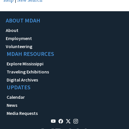
Help
|
New Search
ABOUT MDAH
About
Employment
Volunteering
MDAH RESOURCES
Explore Mississippi
Traveling Exhibitions
Digital Archives
UPDATES
Calendar
News
Media Requests