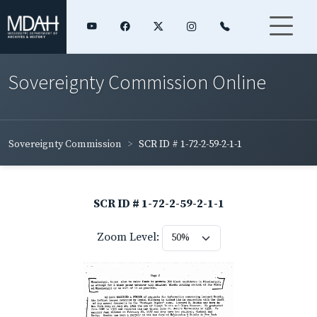
Sovereignty Commission Online
Sovereignty Commission
SCR ID # 1-72-2-59-2-1-1
SCR ID # 1-72-2-59-2-1-1
Zoom Level: