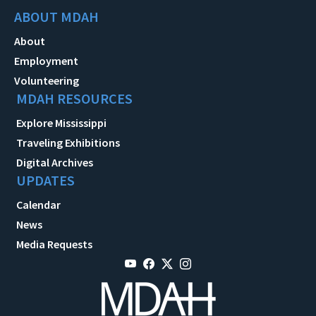
ABOUT MDAH
About
Employment
Volunteering
MDAH RESOURCES
Explore Mississippi
Traveling Exhibitions
Digital Archives
UPDATES
Calendar
News
Media Requests