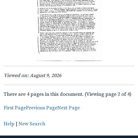
Viewed on: August 9, 2026
There are 4 pages in this document. (Viewing page 2 of 4)
First Page
Previous Page
Next Page
Help
|
New Search