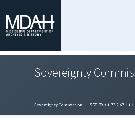
Sovereignty Commis
Sovereignty Commission
SCR ID # 1-72-2-67-1-1-1