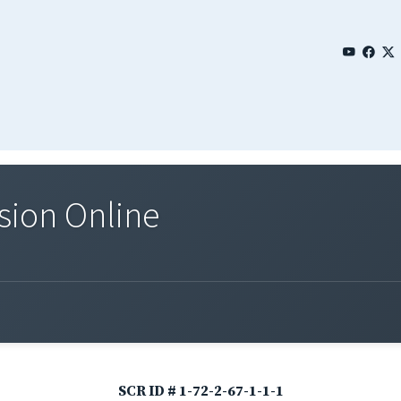
sion Online
SCR ID # 1-72-2-67-1-1-1