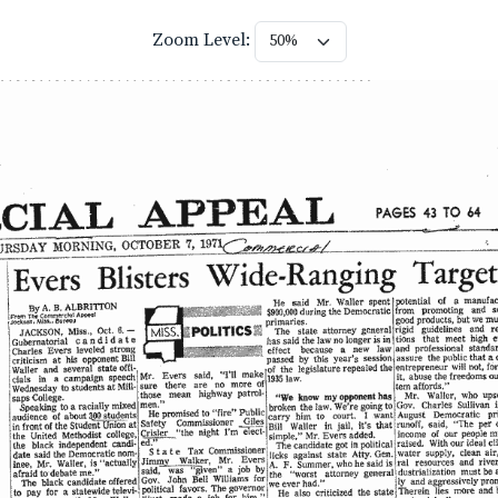
Zoom Level: