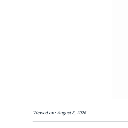
Viewed on: August 8, 2026