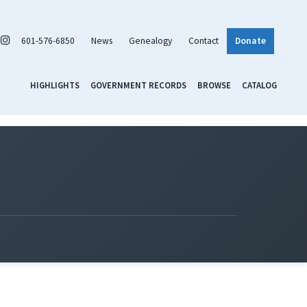
601-576-6850
News
Genealogy
Contact
Donate
HIGHLIGHTS
GOVERNMENT RECORDS
BROWSE
CATALOG