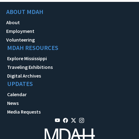
ABOUT MDAH
About
Employment
Volunteering
MDAH RESOURCES
Explore Mississippi
Traveling Exhibitions
Digital Archives
UPDATES
Calendar
News
Media Requests