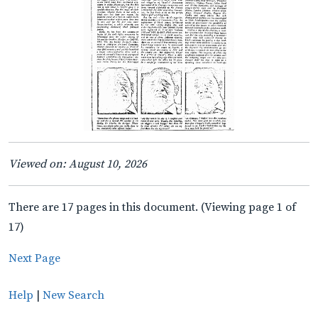
Viewed on: August 10, 2026
There are 17 pages in this document. (Viewing page 1 of
17)
Next Page
Help
|
New Search