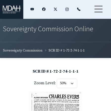
Sovereignty Commission Online
Sovereignty Commission
SCR ID # 1-72-2-74-1-1-1
SCR ID # 1-72-2-74-1-1-1
Zoom Level: