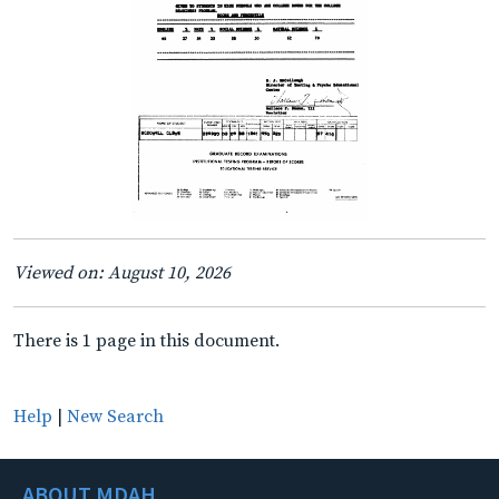
Viewed on: August 10, 2026
There is 1 page in this document.
Help
|
New Search
ABOUT MDAH