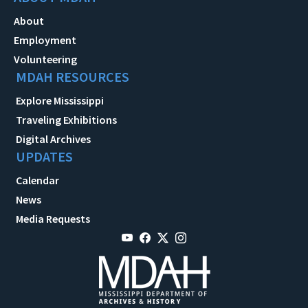
About
Employment
Volunteering
MDAH RESOURCES
Explore Mississippi
Traveling Exhibitions
Digital Archives
UPDATES
Calendar
News
Media Requests