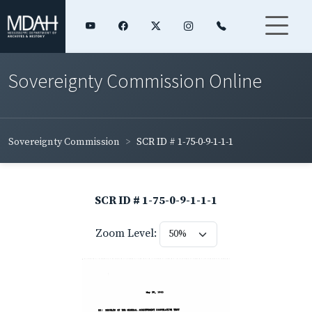
Sovereignty Commission Online
Sovereignty Commission
SCR ID # 1-75-0-9-1-1-1
SCR ID # 1-75-0-9-1-1-1
Zoom Level: