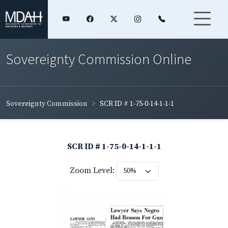
Sovereignty Commission Online
Sovereignty Commission
SCR ID # 1-75-0-14-1-1-1
SCR ID # 1-75-0-14-1-1-1
Zoom Level: