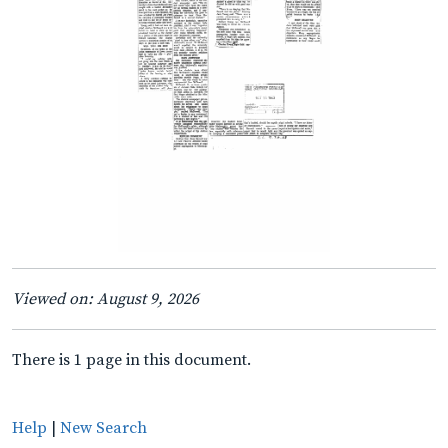
Viewed on: August 9, 2026
There is 1 page in this document.
Help
|
New Search