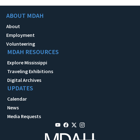
ABOUT MDAH
About
Employment
Volunteering
MDAH RESOURCES
Explore Mississippi
Traveling Exhibitions
Digital Archives
UPDATES
Calendar
News
Media Requests