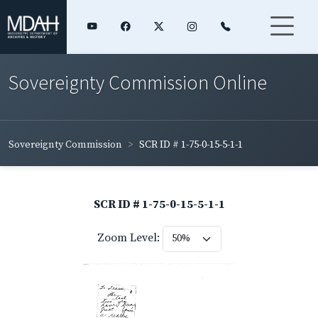
Sovereignty Commission Online
Sovereignty Commission
SCR ID # 1-75-0-15-5-1-1
SCR ID # 1-75-0-15-5-1-1
Zoom Level: