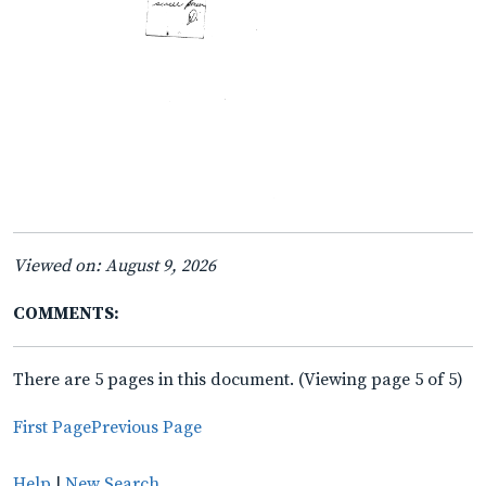
Viewed on: August 9, 2026
COMMENTS:
There are 5 pages in this document. (Viewing page 5 of 5)
First Page
Previous Page
Help
|
New Search