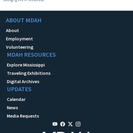
ABOUT MDAH
About
Employment
Volunteering
MDAH RESOURCES
Explore Mississippi
Traveling Exhibitions
Digital Archives
UPDATES
Calendar
News
Media Requests