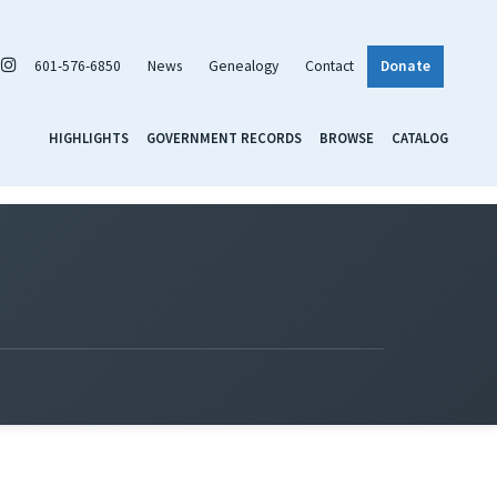
601-576-6850
News
Genealogy
Contact
Donate
HIGHLIGHTS
GOVERNMENT RECORDS
BROWSE
CATALOG