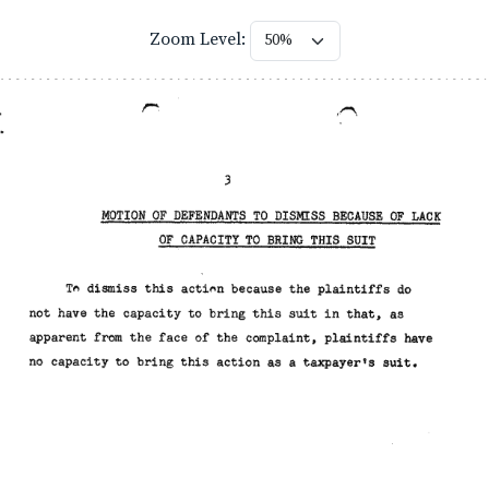
Zoom Level: