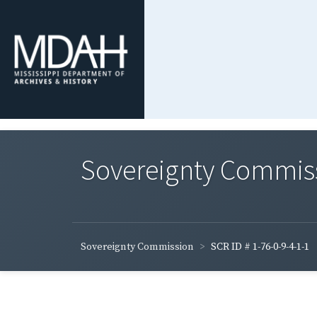
Sovereignty Commis
Sovereignty Commission
SCR ID # 1-76-0-9-4-1-1