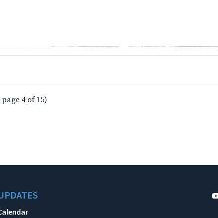
 page 4 of 15)
UPDATES
Calendar