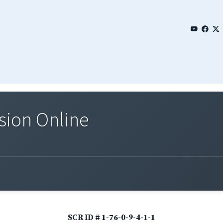
sion Online
SCR ID # 1-76-0-9-4-1-1