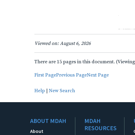
Viewed on: August 6, 2026
There are 15 pages in this document. (Viewing
First Page
Previous Page
Next Page
Help
|
New Search
ABOUT MDAH
MDAH
RESOURCES
About