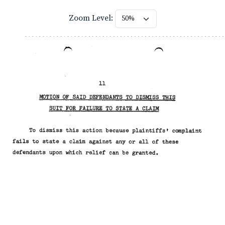
Zoom Level: