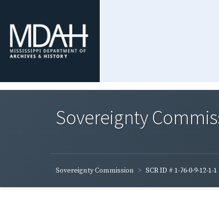
Sovereignty Commis
Sovereignty Commission
SCR ID # 1-76-0-9-12-1-1