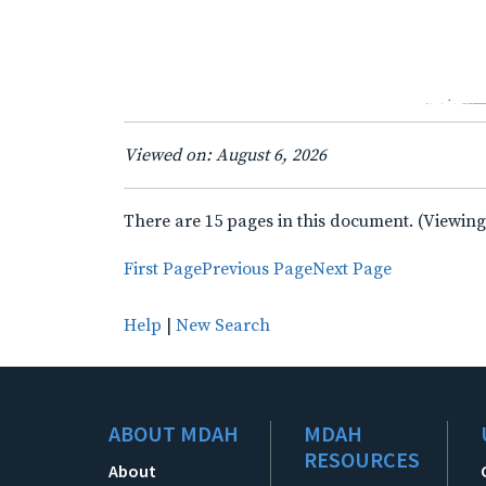
Viewed on: August 6, 2026
There are 15 pages in this document. (Viewing
First Page
Previous Page
Next Page
Help
|
New Search
ABOUT MDAH
MDAH
RESOURCES
About