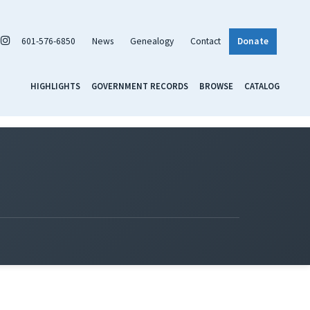
601-576-6850
News
Genealogy
Contact
Donate
HIGHLIGHTS
GOVERNMENT RECORDS
BROWSE
CATALOG