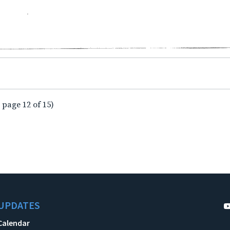
 page 12 of 15)
UPDATES
Calendar