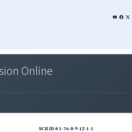
sion Online
SCR ID # 1-76-0-9-12-1-1